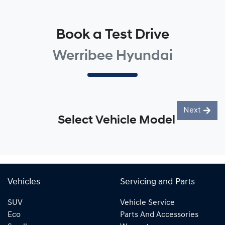
Book a Test Drive
Werribee Hyundai
Next
Select Vehicle Model
Vehicles
Servicing and Parts
SUV
Vehicle Service
Eco
Parts And Accessories