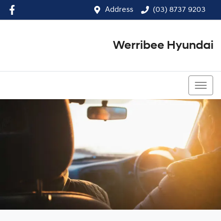
Address
(03) 8737 9203
Werribee Hyundai
(03) 8737 9203