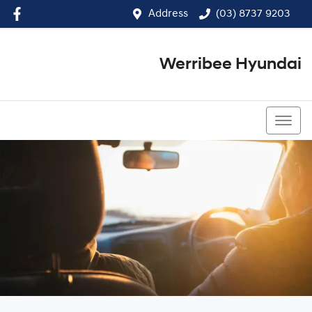
Address
(03) 8737 9203
Werribee Hyundai
(03) 8737 9203