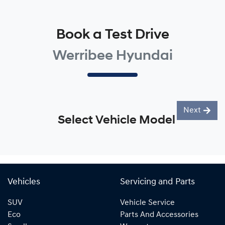
Book a Test Drive
Werribee Hyundai
Next
Select Vehicle Model
Vehicles
Servicing and Parts
SUV
Vehicle Service
Eco
Parts And Accessories