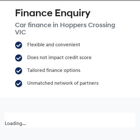
Finance Enquiry
Car finance in
Hoppers Crossing
VIC
Flexible and convenient
Does not impact credit score
Tailored finance options
Unmatched network of partners
Loading...