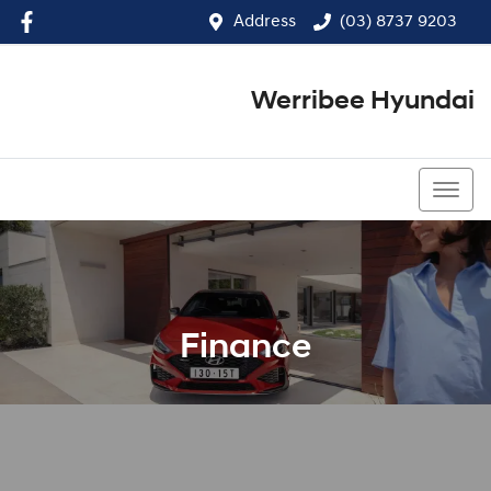
Address
(03) 8737 9203
Werribee Hyundai
(03) 8737 9203
Finance