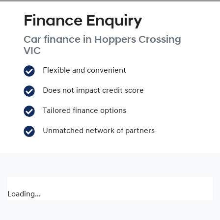
Finance Enquiry
Car finance in
Hoppers Crossing
VIC
Flexible and convenient
Does not impact credit score
Tailored finance options
Unmatched network of partners
Loading...