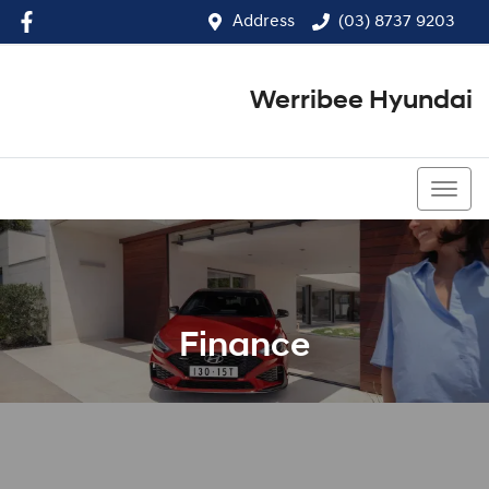
Address
(03) 8737 9203
Werribee Hyundai
(03) 8737 9203
Finance