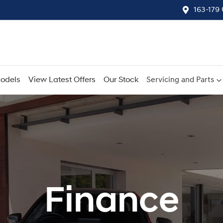
163-179
odels
View Latest Offers
Our Stock
Servicing and Parts
Finance