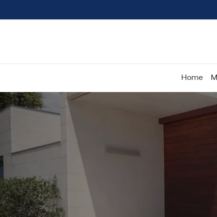
Home
M