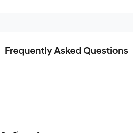
Frequently Asked Questions
inciple, to lend you an amount of money towards the purchase o
give you a “price ceiling” to know the maximum that you can spe
elming! With
Werribee Hyundai
, finding a car loan is quick, fa
are providing you with the best possible finance rate and finan