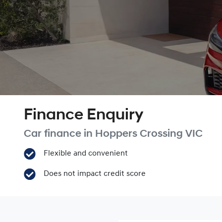
Finance Enquiry
Car finance in
Hoppers Crossing
VIC
Flexible and convenient
Does not impact credit score