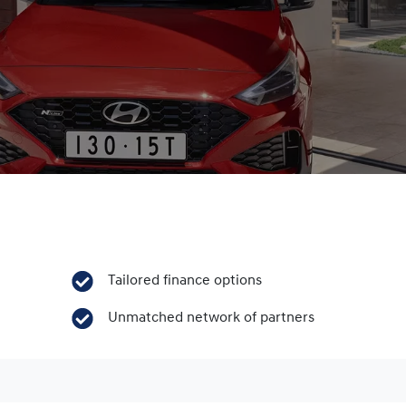
Tailored finance options
Unmatched network of partners