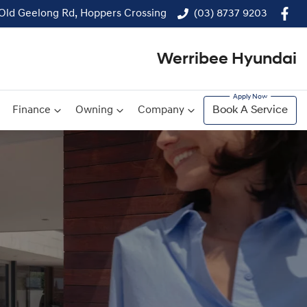
 Old Geelong Rd, Hoppers Crossing
(03) 8737 9203
Werribee Hyundai
Finance
Owning
Company
Book A Service