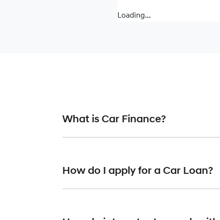
Loading...
What is Car Finance?
Car finance means a lender has agreed, in pr
or final approval. Car loan finance helps to 
How do I apply for a Car Loan?
Finding a car loan can sometimes be overwh
providers who we work with to ensure that we 