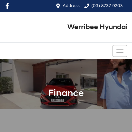
Address
(03) 8737 9203
Werribee Hyundai
(03) 8737 9203
Finance