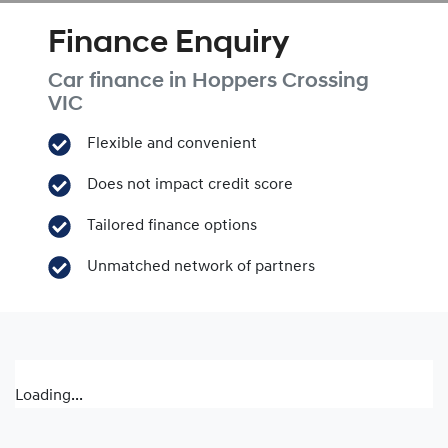
Finance Enquiry
Car finance in
Hoppers Crossing
VIC
Flexible and convenient
Does not impact credit score
Tailored finance options
Unmatched network of partners
Loading...