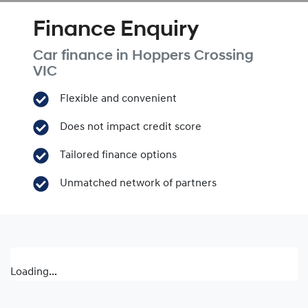
Finance Enquiry
Car finance in
Hoppers Crossing
VIC
Flexible and convenient
Does not impact credit score
Tailored finance options
Unmatched network of partners
Loading...