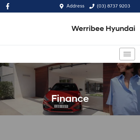
Address
(03) 8737 9203
Werribee Hyundai
(03) 8737 9203
Finance