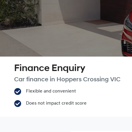
Finance Enquiry
Car finance in
Hoppers Crossing
VIC
Flexible and convenient
Does not impact credit score