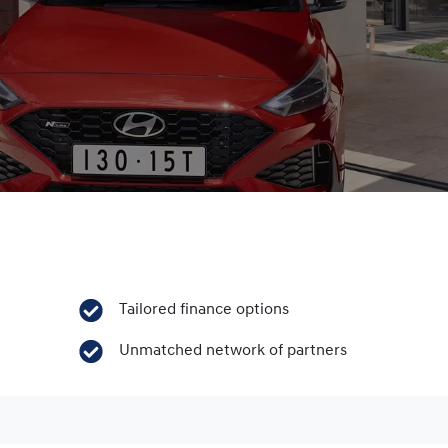
Tailored finance options
Unmatched network of partners