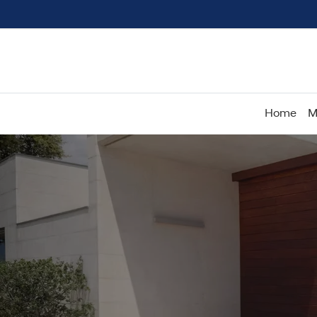
Home
M