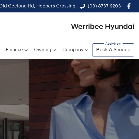
 Old Geelong Rd, Hoppers Crossing
(03) 8737 9203
Werribee Hyundai
Finance
Owning
Company
Book A Service