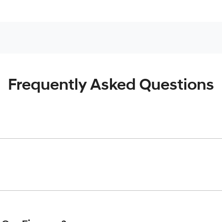
Frequently Asked Questions
inciple, to lend you an amount of money towards the purchase o
give you a “price ceiling” to know the maximum that you can spe
elming! With
Werribee Hyundai
, finding a car loan is quick, fa
are providing you with the best possible finance rate and finan