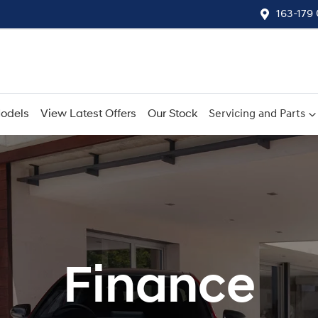
163-179
odels
View Latest Offers
Our Stock
Servicing and Parts
Finance