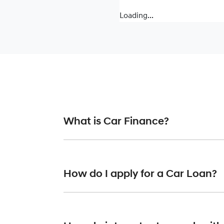
Loading...
What is Car Finance?
Car finance means a lender has agreed, in pr
or final approval. Car loan finance helps to 
How do I apply for a Car Loan?
Finding a car loan can sometimes be overwh
providers who we work with to ensure that we 