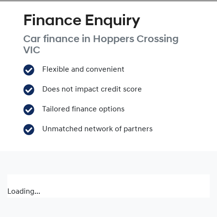
Finance Enquiry
Car finance in
Hoppers Crossing
VIC
Flexible and convenient
Does not impact credit score
Tailored finance options
Unmatched network of partners
Loading...