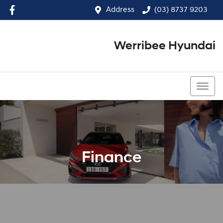
Address
(03) 8737 9203
Werribee Hyundai
(03) 8737 9203
Finance