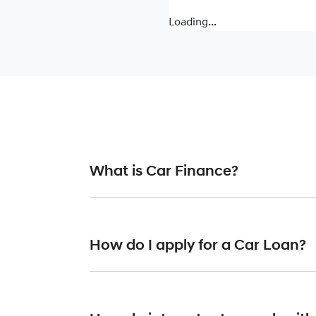
Loading...
What is Car Finance?
Car finance means a lender has agreed, in pr
or final approval. Car loan finance helps to 
How do I apply for a Car Loan?
Finding a car loan can sometimes be overwh
providers who we work with to ensure that we 