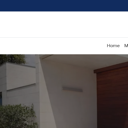
Home
M