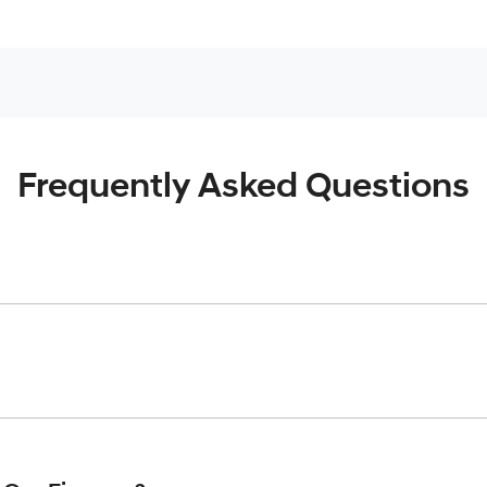
Frequently Asked Questions
inciple, to lend you an amount of money towards the purchase o
give you a “price ceiling” to know the maximum that you can spe
elming! With
Werribee Hyundai
, finding a car loan is quick, fa
are providing you with the best possible finance rate and finan