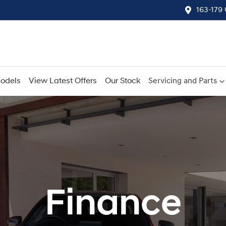
163-179
odels
View Latest Offers
Our Stock
Servicing and Parts
Finance