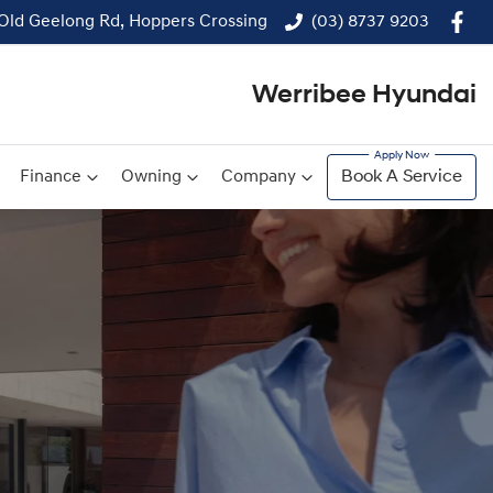
 Old Geelong Rd, Hoppers Crossing
(03) 8737 9203
Werribee Hyundai
Finance
Owning
Company
Book A Service