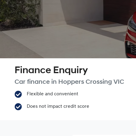
Finance Enquiry
Car finance in
Hoppers Crossing
VIC
Flexible and convenient
Does not impact credit score