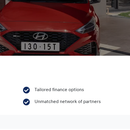
Tailored finance options
Unmatched network of partners