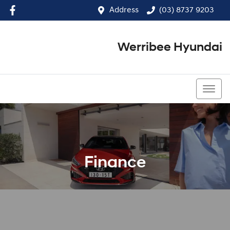
Address
(03) 8737 9203
Werribee Hyundai
(03) 8737 9203
Finance