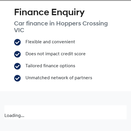
Finance Enquiry
Car finance in
Hoppers Crossing
VIC
Flexible and convenient
Does not impact credit score
Tailored finance options
Unmatched network of partners
Loading...