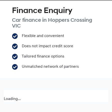
Finance Enquiry
Car finance in
Hoppers Crossing
VIC
Flexible and convenient
Does not impact credit score
Tailored finance options
Unmatched network of partners
Loading...