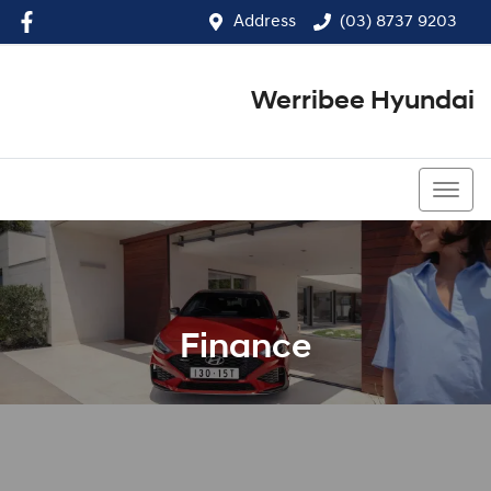
Address
(03) 8737 9203
Werribee Hyundai
(03) 8737 9203
Finance