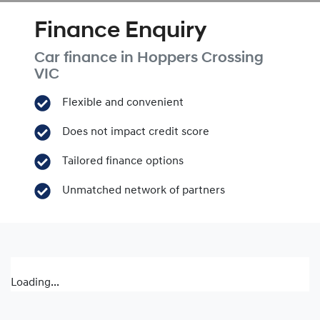
Finance Enquiry
Car finance in
Hoppers Crossing
VIC
Flexible and convenient
Does not impact credit score
Tailored finance options
Unmatched network of partners
Loading...