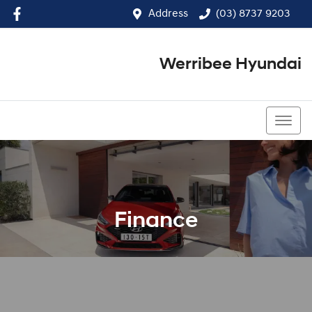
Address
(03) 8737 9203
Werribee Hyundai
(03) 8737 9203
Finance