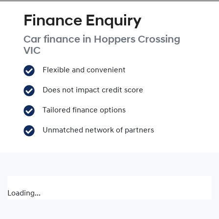
Finance Enquiry
Car finance in
Hoppers Crossing
VIC
Flexible and convenient
Does not impact credit score
Tailored finance options
Unmatched network of partners
Loading...