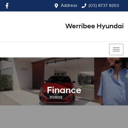
Address
(03) 8737 9203
Werribee Hyundai
(03) 8737 9203
Finance