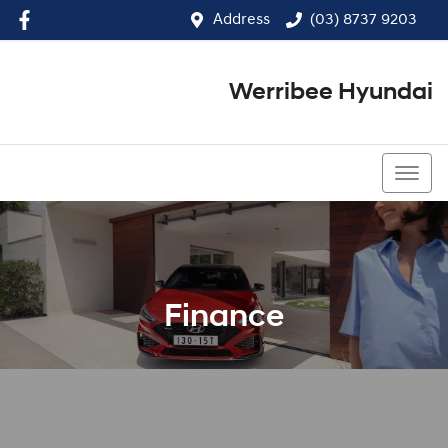
Address
(03) 8737 9203
Werribee Hyundai
(03) 8737 9203
Finance