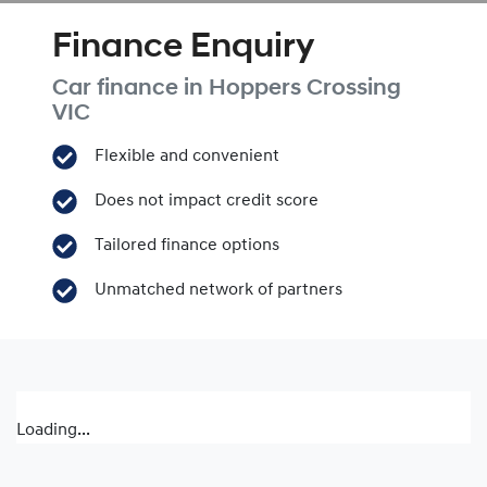
Finance Enquiry
Car finance in
Hoppers Crossing
VIC
Flexible and convenient
Does not impact credit score
Tailored finance options
Unmatched network of partners
Loading...