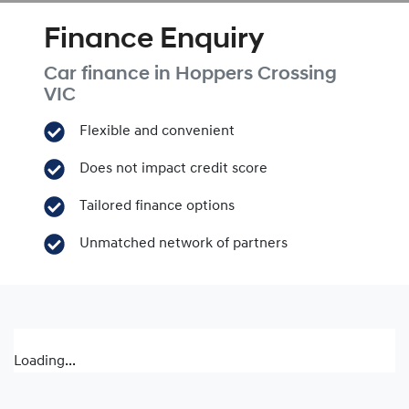
Finance Enquiry
Car finance in
Hoppers Crossing
VIC
Flexible and convenient
Does not impact credit score
Tailored finance options
Unmatched network of partners
Loading...