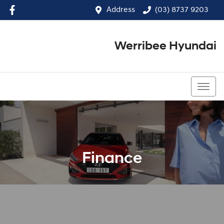
Address
(03) 8737 9203
Werribee Hyundai
(03) 8737 9203
Finance