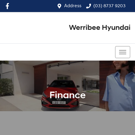
Address
(03) 8737 9203
Werribee Hyundai
(03) 8737 9203
Finance