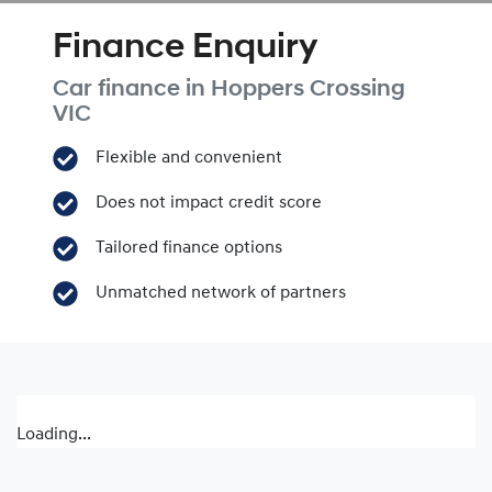
Finance Enquiry
Car finance in
Hoppers Crossing
VIC
Flexible and convenient
Does not impact credit score
Tailored finance options
Unmatched network of partners
Loading...