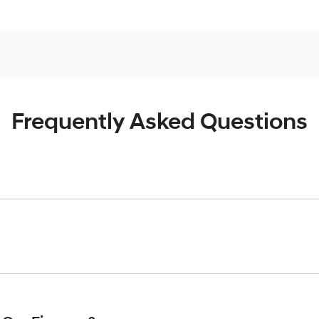
Frequently Asked Questions
inciple, to lend you an amount of money towards the purchase o
give you a “price ceiling” to know the maximum that you can spe
elming! With
Werribee Hyundai
, finding a car loan is quick, fa
are providing you with the best possible finance rate and finan