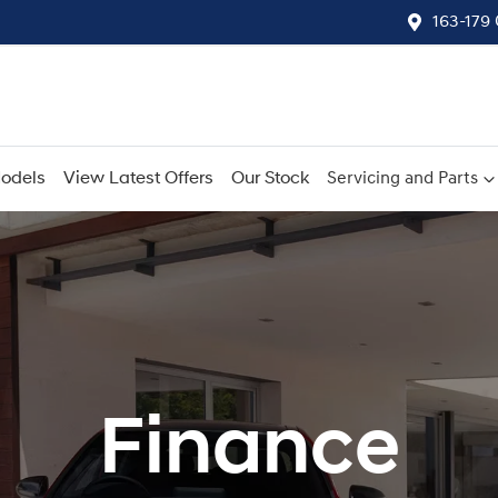
163-179
odels
View Latest Offers
Our Stock
Servicing and Parts
Finance