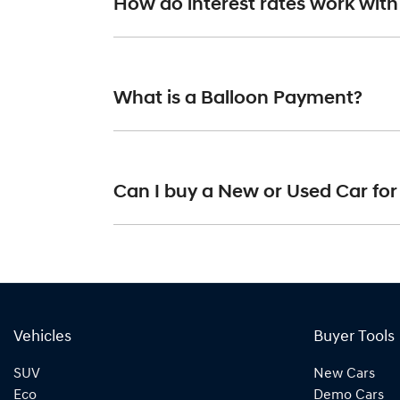
How do interest rates work with
simply fill out the form above and that will st
Car finance interest rates are very similar to 
fixed and variable. Here’s how they work:
What is a Balloon Payment?
Fixed interest:
A fixed rate loan has the
repayments could look like.
Variable interest:
This means that the i
A "balloon payment" is a once-off lump sum th
increase or decrease your interest rep
Can I buy a New or Used Car for
This allows you to repay only part of the pri
sum at the end of the loan term.
Yes absolutely! You can choose from our hug
Vehicles
Buyer Tools
SUV
New Cars
Eco
Demo Cars