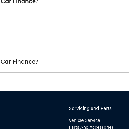
 Car Finance?
art your finance journey.
finance you will get with a home loan. Additionally, there are two
 same interest rate for the entirety of the borrowing period, al
nterest rate for your car loan could either increase or decrease
at is paid at the end of a car loan, covering off the outstandin
ayments accordingly.
 Car Finance?
ncipal of your loan over its term, reducing your monthly repaym
e range of
New or
used cars!
Servicing and Parts
Vehicle Service
Parts And Accessories