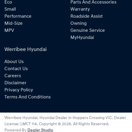
Eco
Parts And Accessories
Small
Warranty
Performance
Roadside Assist
Mid-Size
Owning
MPV
Genuine Service
MyHyundai
Werribee Hyundai
About Us
Contact Us
Careers
Disclaimer
Privacy Policy
Terms And Conditions
Werribee Hyundai
.
Hyundai Dealer
in
Hoppers Crossing VIC
.
Dealer
License:
LMCT 114
.
Copyright ©
2026
. All Rights Reserved.
Powered By
Dealer Studio