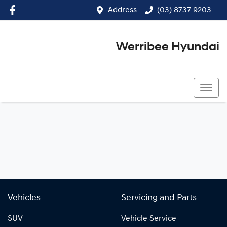
Address
(03) 8737 9203
Werribee Hyundai
(03) 8737 9203
Vehicles
Servicing and Parts
SUV
Vehicle Service