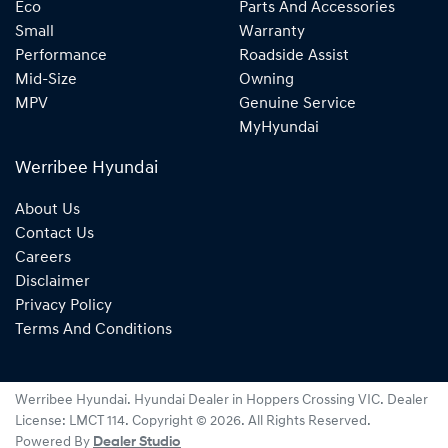
Eco
Parts And Accessories
Small
Warranty
Performance
Roadside Assist
Mid-Size
Owning
MPV
Genuine Service
MyHyundai
Werribee Hyundai
About Us
Contact Us
Careers
Disclaimer
Privacy Policy
Terms And Conditions
Werribee Hyundai
.
Hyundai Dealer
in
Hoppers Crossing VIC
.
Dealer
License:
LMCT 114
.
Copyright ©
2026
. All Rights Reserved.
Powered By
Dealer Studio