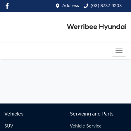
Address
(03) 8737 9203
Werribee Hyundai
(03) 8737 9203
Vehicles
Servicing and Parts
SUV
Vehicle Service