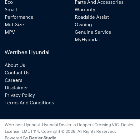
Eco
Parts And Accessories
Small
Warranty
Performance
Roadside Assist
Mid-Size
Owning
MPV
Genuine Service
MyHyundai
Werribee Hyundai
About Us
Contact Us
Careers
Disclaimer
Privacy Policy
Terms And Conditions
Werribee Hyundai
.
Hyundai Dealer
in
Hoppers Crossing VIC
.
Dealer
License:
LMCT 114
.
Copyright ©
2026
. All Rights Reserved.
Powered By
Dealer Studio