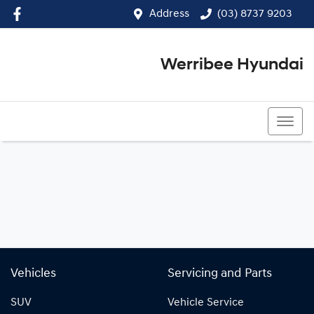
Address
(03) 8737 9203
Werribee Hyundai
(03) 8737 9203
Vehicles
Servicing and Parts
SUV
Vehicle Service