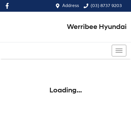
Address
(03) 8737 9203
Werribee Hyundai
(03) 8737 9203
Loading...