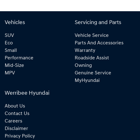
Vehicles
Servicing and Parts
SUV
Vehicle Service
Eco
Parts And Accessories
Small
Warranty
Performance
Roadside Assist
Mid-Size
Owning
MPV
Genuine Service
MyHyundai
Werribee Hyundai
About Us
Contact Us
Careers
Disclaimer
Privacy Policy