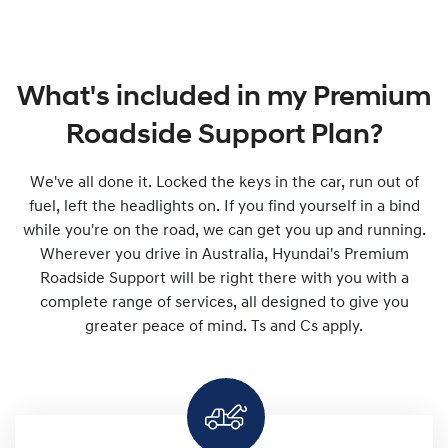
What's included in my Premium
Roadside Support Plan?
We've all done it. Locked the keys in the car, run out of
fuel, left the headlights on. If you find yourself in a bind
while you're on the road, we can get you up and running.
Wherever you drive in Australia, Hyundai's Premium
Roadside Support will be right there with you with a
complete range of services, all designed to give you
greater peace of mind. Ts and Cs apply.