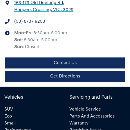
163-179 Old Geelong Rd
,
Hoppers Crossing, VIC, 3029
(03) 8737 9203
Mon-Fri:
8:30am-6:00pm
Sat
:
8:30am-5:00pm
Sun
:
Closed
Contact Us
Get Directions
Vehicles
Servicing and Parts
SUV
Vehicle Service
Eco
Parts And Accessories
Small
Warranty