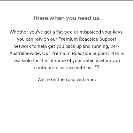
There when you need us.
Whether you've got a flat tyre or misplaced your keys,
you can rely on our Premium Roadside Support
network to help get you back up and running, 24/7
Australia-wide. Our Premium Roadside Support Plan is
available for the Lifetime of your vehicle when you
[H2]
continue to service with us.
We're on the road with you.