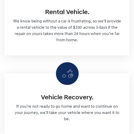
Rental Vehicle.
We know being without a car is frustrating, so we'll provide
a rental vehicle to the value of $330 across 3 days if the
repair on yours takes more than 24 hours when you're far
from home.
Vehicle Recovery.
If you're not ready to go home and want to continue on
your journey, we'll take your vehicle where you want it to
be.