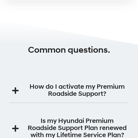
Common questions.
How do I activate my Premium
Roadside Support?
Your Premium Roadside Support Plan will be
automatically activated for 12 months from the date
Is my Hyundai Premium
the vehicle was first registered.
Roadside Support Plan renewed
with my Lifetime Service Plan?