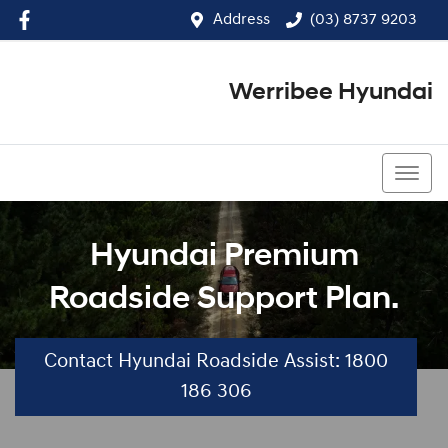
Address
(03) 8737 9203
Werribee Hyundai
(03) 8737 9203
Hyundai Premium
Roadside Support Plan.
Contact Hyundai Roadside Assist: 1800
186 306