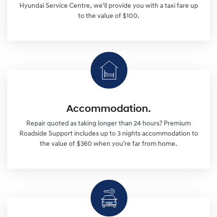
Hyundai Service Centre, we'll provide you with a taxi fare up
to the value of $100.
Accommodation.
Repair quoted as taking longer than 24 hours? Premium
Roadside Support includes up to 3 nights accommodation to
the value of $360 when you're far from home.