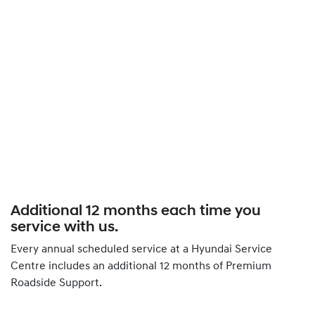
Additional 12 months each time you
service with us.
Every annual scheduled service at a Hyundai Service
Centre includes an additional 12 months of Premium
Roadside Support.