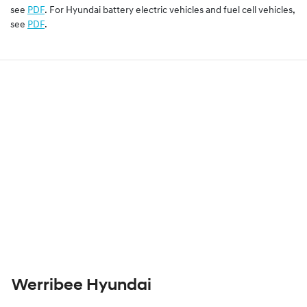
see
PDF
. For Hyundai battery electric vehicles and fuel cell vehicles,
see
PDF
.
Werribee Hyundai