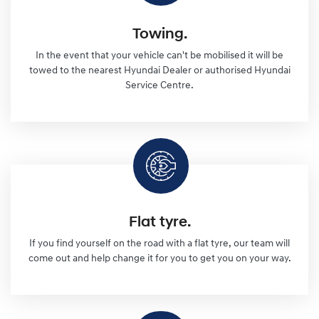
Towing.
In the event that your vehicle can't be mobilised it will be
towed to the nearest Hyundai Dealer or authorised Hyundai
Service Centre.
Flat tyre.
If you find yourself on the road with a flat tyre, our team will
come out and help change it for you to get you on your way.