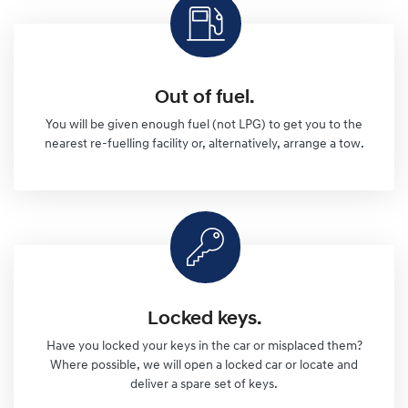
Out of fuel.
You will be given enough fuel (not LPG) to get you to the
nearest re-fuelling facility or, alternatively, arrange a tow.
Locked keys.
Have you locked your keys in the car or misplaced them?
Where possible, we will open a locked car or locate and
deliver a spare set of keys.