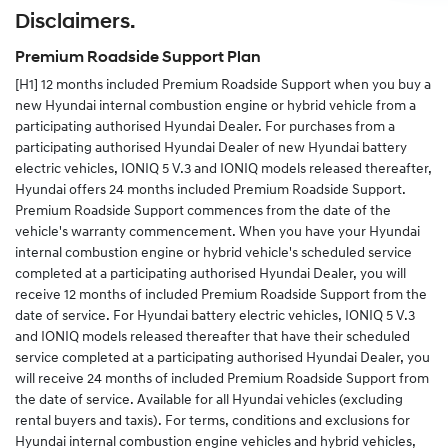
Disclaimers.
Alternatively you can complete the change of details
form in your service and warranty passport and send
Premium Roadside Support Plan
the completed form to us.
[H1]
12 months included Premium Roadside Support when you buy a
new Hyundai internal combustion engine or hybrid vehicle from a
participating authorised Hyundai Dealer. For purchases from a
participating authorised Hyundai Dealer of new Hyundai battery
electric vehicles, IONIQ 5 V.3 and IONIQ models released thereafter,
Hyundai offers 24 months included Premium Roadside Support.
Premium Roadside Support commences from the date of the
vehicle's warranty commencement. When you have your Hyundai
internal combustion engine or hybrid vehicle's scheduled service
completed at a participating authorised Hyundai Dealer, you will
receive 12 months of included Premium Roadside Support from the
date of service. For Hyundai battery electric vehicles, IONIQ 5 V.3
and IONIQ models released thereafter that have their scheduled
service completed at a participating authorised Hyundai Dealer, you
will receive 24 months of included Premium Roadside Support from
the date of service. Available for all Hyundai vehicles (excluding
rental buyers and taxis). For terms, conditions and exclusions for
Hyundai internal combustion engine vehicles and hybrid vehicles,