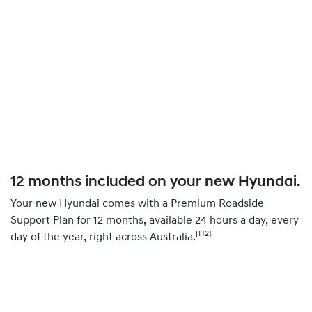
12 months included on your new Hyundai.
Your new Hyundai comes with a Premium Roadside
Support Plan for 12 months, available 24 hours a day, every
[H2]
day of the year, right across Australia.