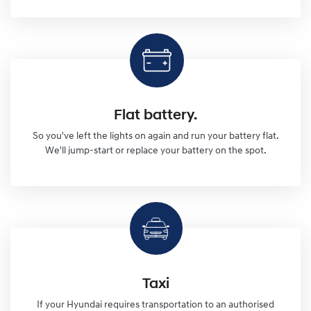
Flat battery.
So you've left the lights on again and run your battery flat.
We'll jump-start or replace your battery on the spot.
Taxi
If your Hyundai requires transportation to an authorised