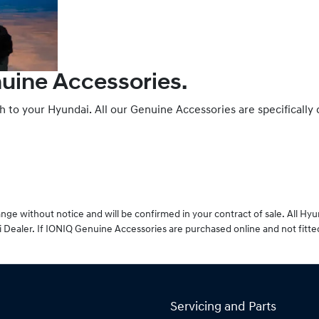
nuine Accessories.
ch to your Hyundai. All our Genuine Accessories are specifically
ge without notice and will be confirmed in your contract of sale. All Hy
 Dealer. If IONIQ Genuine Accessories are purchased online and not fitte
Servicing and Parts