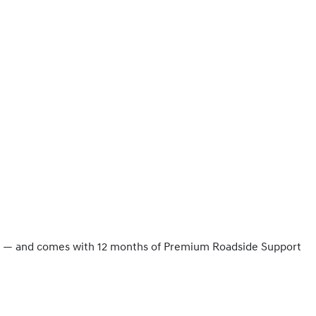
ity — and comes with 12 months of Premium Roadside Support