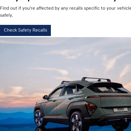
Find out if you're affected by any recalls specific to your vehi
safely.
Check Safety Recalls