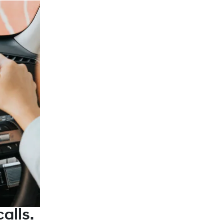
alls.