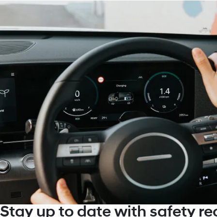
Stay up to date with safety rec