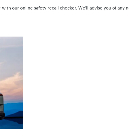
cle with our online safety recall checker. We'll advise you of a