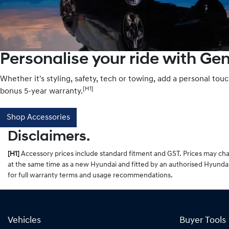
Personalise your ride with Ge
Whether it's styling, safety, tech or towing, add a personal tou
[H1]
bonus 5-year warranty.
Shop Accessories
Disclaimers.
[H1]
Accessory prices include standard fitment and GST. Prices may chan
at the same time as a new Hyundai and fitted by an authorised Hyundai
for full warranty terms and usage recommendations.
Vehicles
Buyer Tools