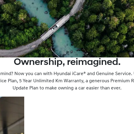
Ownership, reimagined.
f mind? Now you can with Hyundai iCare® and Genuine Service.
rvice Plan, 5 Year Unlimited Km Warranty, a generous Premium 
Update Plan to make owning a car easier than ever.