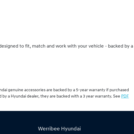
 designed to fit, match and work with your vehicle - backed by a
undai genuine accessories are backed by a 5-year warranty if purchased
d by a Hyundai dealer, they are backed with a 3 year warranty. See
PDF
Werribee Hyundai