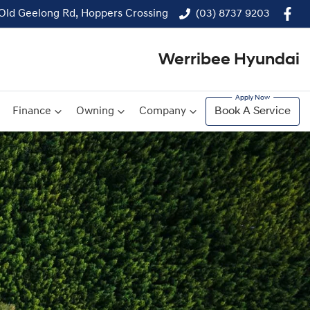
 Old Geelong Rd, Hoppers Crossing
(03) 8737 9203
Werribee Hyundai
Finance
Owning
Company
Book A Service