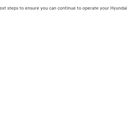
ny next steps to ensure you can continue to operate your Hyundai