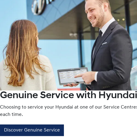
Genuine Service with Hyundai
Choosing to service your Hyundai at one of our Service Centr
each time.
Discover Genuine Service