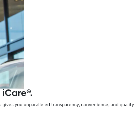
 iCare®.
es gives you unparalleled transparency, convenience, and qual