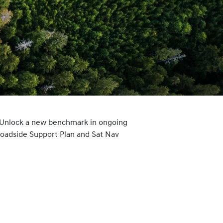
 Unlock a new benchmark in ongoing
Roadside Support Plan and Sat Nav