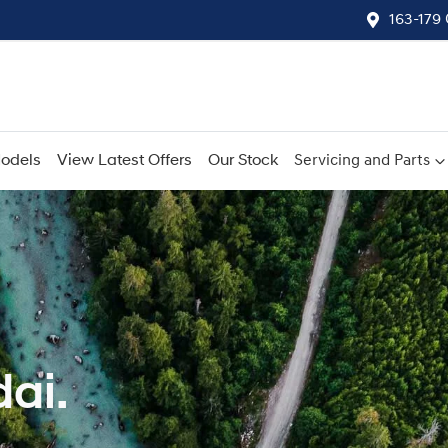
163-179
odels
View Latest Offers
Our Stock
Servicing and Parts
ai.