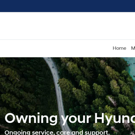
Home
M
Owning your Hyund
Ongoing service, care and support.