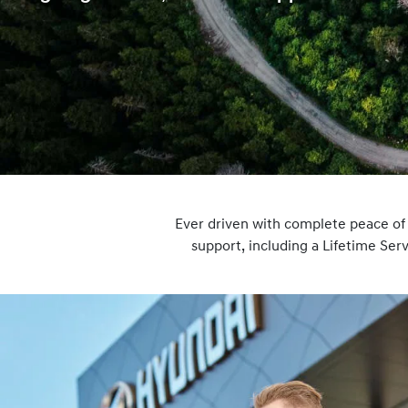
Ever driven with complete peace o
support, including a Lifetime Se