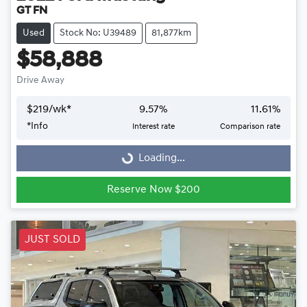
GT FN
Used
Stock No: U39489
81,877km
$58,888
Drive Away
$
219
/wk*
9.57
%
11.61
%
Loading...
*
Info
Interest rate
Comparison rate
Loading...
Reserve Now $200
JUST SOLD