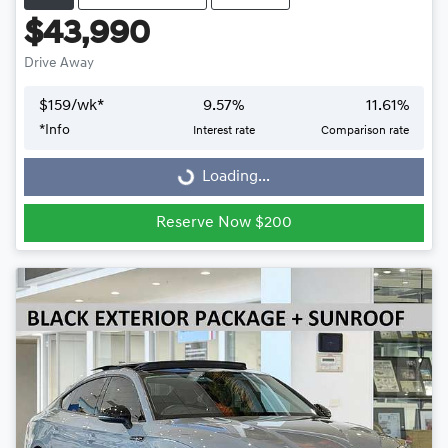
$43,990
Drive Away
$
159
/wk*
9.57
%
11.61
%
Loading...
*
Info
Interest rate
Comparison rate
Loading...
Reserve Now $200