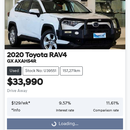
2020
Toyota
RAV4
GX AXAH54R
Used
Stock No: U39551
157,271km
$33,990
Drive Away
$
129
/wk*
9.57
%
11.61
%
Loading...
*
Info
Interest rate
Comparison rate
Loading...