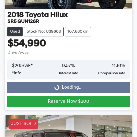
2018
Toyota
Hilux
SR5 GUN126R
Used
Stock No: U39603
107,660km
$54,990
Drive Away
$
205
/wk*
9.57
%
11.61
%
Loading...
*
Info
Interest rate
Comparison rate
Loading...
Reserve Now $200
JUST SOLD