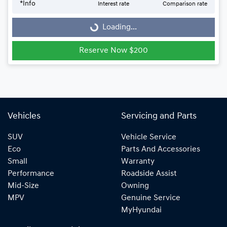
Loading...
*
Info
Interest rate
Comparison rate
Loading...
Reserve Now $200
Vehicles
Servicing and Parts
SUV
Vehicle Service
Eco
Parts And Accessories
Small
Warranty
Performance
Roadside Assist
Mid-Size
Owning
MPV
Genuine Service
MyHyundai