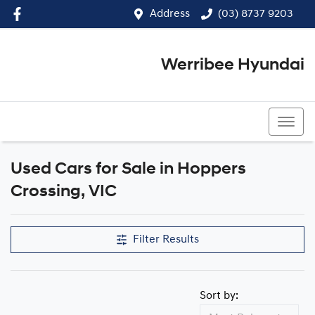
Address
(03) 8737 9203
Werribee Hyundai
(03) 8737 9203
Used Cars for Sale in Hoppers
Compare Cars
Crossing, VIC
Filter Results
Sort by: