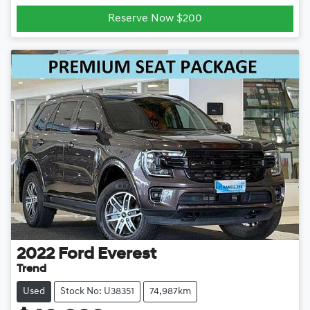
Reserve Now $200
2022
Ford
Everest
Trend
Used
Stock No: U38351
74,987km