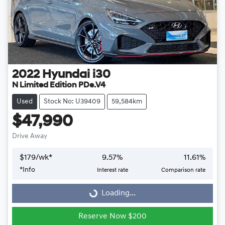
2022
Hyundai
i30
N Limited Edition PDe.V4
Used
Stock No: U39409
59,584km
$47,990
Drive Away
$
179
/wk*
9.57
%
11.61
%
Loading...
*
Info
Interest rate
Comparison rate
Loading...
Reserve Now $200