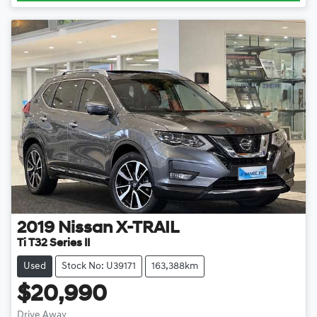
2019
Nissan
X-TRAIL
Ti T32 Series II
Used
Stock No: U39171
163,388km
$20,990
Drive Away