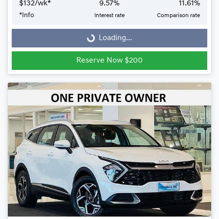
$
132
/wk*
9.57
%
11.61
%
Loading...
*
Info
Interest rate
Comparison rate
Loading...
Reserve Now $200