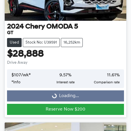
2024
Chery
OMODA 5
GT
Used
Stock No: U39591
16,252km
$28,888
Drive Away
$
107
/wk*
9.57
%
11.61
%
Loading...
*
Info
Interest rate
Comparison rate
Loading...
Reserve Now $200