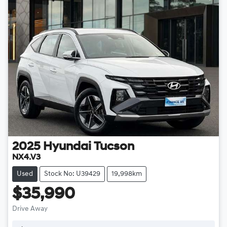
2025
Hyundai
Tucson
NX4.V3
Used
Stock No: U39429
19,998km
$35,990
Drive Away