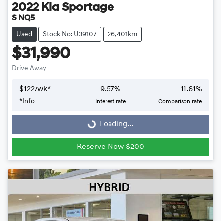
2022
Kia
Sportage
S NQ5
Used
Stock No: U39107
26,401km
$31,990
Drive Away
$
122
/wk*
9.57
%
11.61
%
Loading...
*
Info
Interest rate
Comparison rate
Loading...
Reserve Now $200