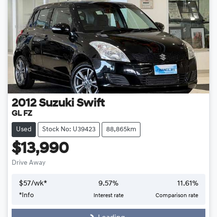
2012
Suzuki
Swift
GL FZ
Used
Stock No: U39423
88,865km
$13,990
Drive Away
$
57
/wk*
9.57
%
11.61
%
Loading...
*
Info
Interest rate
Comparison rate