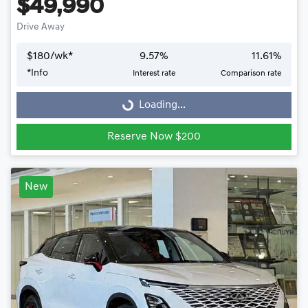
$49,990
Drive Away
$
180
/wk*
9.57
%
11.61
%
Loading...
*
Info
Interest rate
Comparison rate
Loading...
Reserve Now $200
New