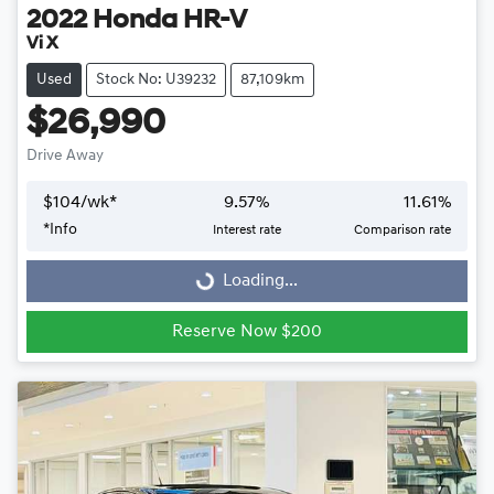
2022
Honda
HR-V
Vi X
Used
Stock No: U39232
87,109km
$26,990
Drive Away
$
104
/wk*
9.57
%
11.61
%
Loading...
*
Info
Interest rate
Comparison rate
Loading...
Reserve Now $200