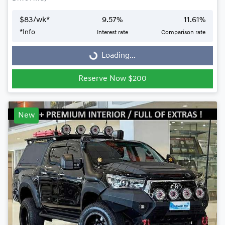
$
83
/wk*
9.57
%
11.61
%
Loading...
*
Info
Interest rate
Comparison rate
Loading...
Reserve Now $200
New