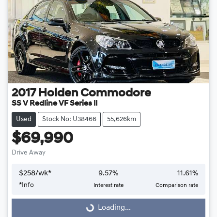
2017
Holden
Commodore
SS V Redline VF Series II
Used
Stock No: U38466
55,626km
$69,990
Drive Away
$
258
/wk*
9.57
%
11.61
%
Loading...
*
Info
Interest rate
Comparison rate
Loading...