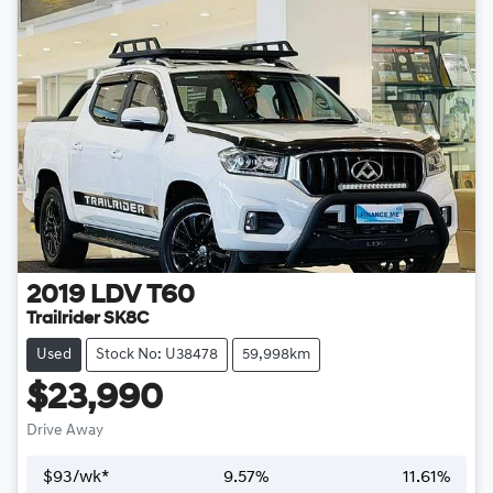
2019
LDV
T60
Trailrider SK8C
Used
Stock No: U38478
59,998km
$23,990
Drive Away
$
93
/wk*
9.57
%
11.61
%