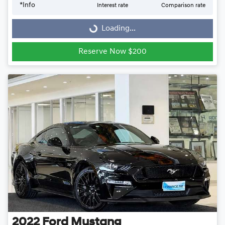
Loading...
*
Info
Interest rate
Comparison rate
Loading...
Reserve Now $200
2022
Ford
Mustang