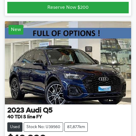
Reserve Now $200
New
2023
Audi
Q5
40 TDI S line FY
Used
Stock No: U39560
87,877km