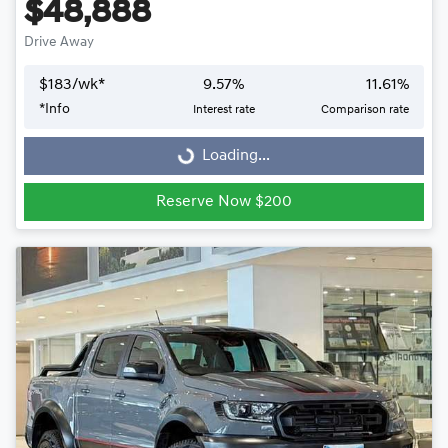
$48,888
Drive Away
$
183
/wk*
9.57
%
11.61
%
Loading...
*
Info
Interest rate
Comparison rate
Loading...
Reserve Now $200