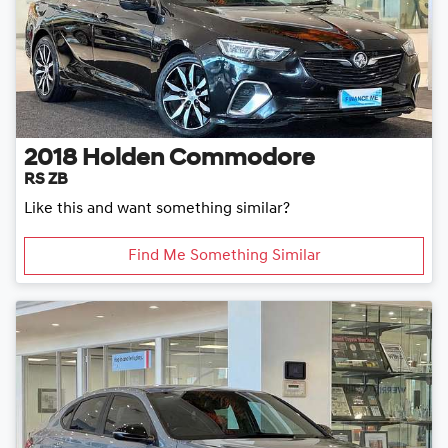
2018
Holden
Commodore
RS ZB
Like this and want something similar?
Find Me Something Similar