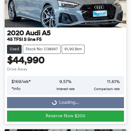
2020
Audi
A5
45 TFSI S line F5
Used
Stock No: U38947
91,903km
$44,990
Drive Away
$
169
/wk*
9.57
%
11.61
%
Loading...
*
Info
Interest rate
Comparison rate
Loading...
Reserve Now $200