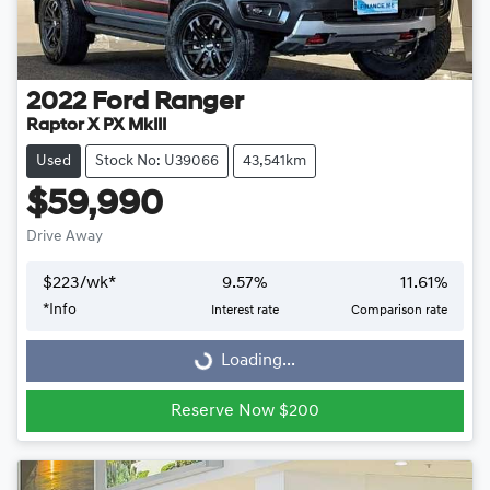
2022
Ford
Ranger
Raptor X PX MkIII
Used
Stock No: U39066
43,541km
$59,990
Drive Away
$
223
/wk*
9.57
%
11.61
%
Loading...
*
Info
Interest rate
Comparison rate
Loading...
Reserve Now $200