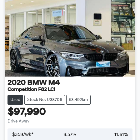
2020
BMW
M4
Competition F82 LCI
Used
Stock No: U38706
53,492km
$97,990
Drive Away
$
359
/wk*
9.57
%
11.61
%