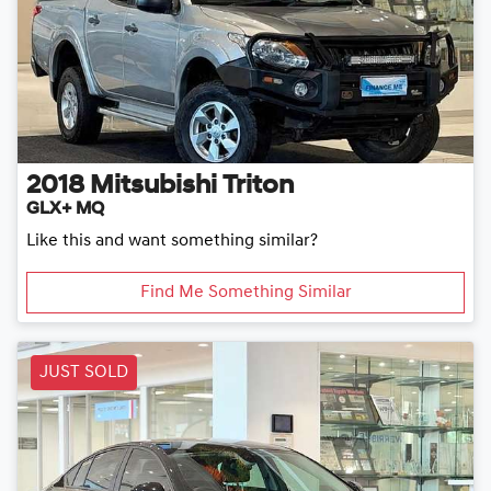
2018
Mitsubishi
Triton
GLX+ MQ
Like this and want something similar?
Find Me Something Similar
JUST SOLD