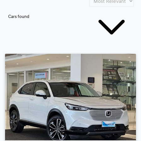
Cars found