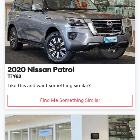
2020
Nissan
Patrol
Ti Y62
Like this and want something similar?
Find Me Something Similar