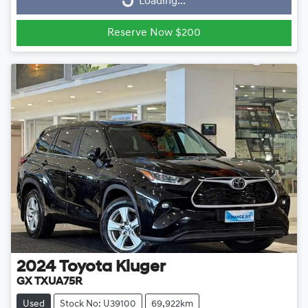
Loading...
Reserve Now $200
2024
Toyota
Kluger
GX TXUA75R
Used
Stock No: U39100
69,922km