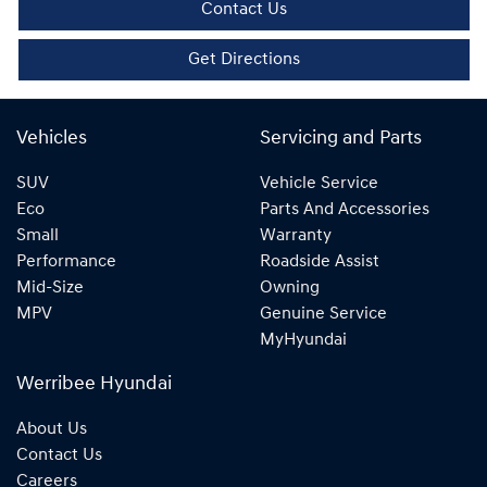
Contact Us
Get Directions
Vehicles
Servicing and Parts
SUV
Vehicle Service
Eco
Parts And Accessories
Small
Warranty
Performance
Roadside Assist
Mid-Size
Owning
MPV
Genuine Service
MyHyundai
Werribee Hyundai
About Us
Contact Us
Careers