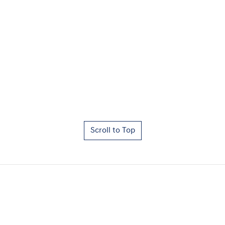
Scroll to Top