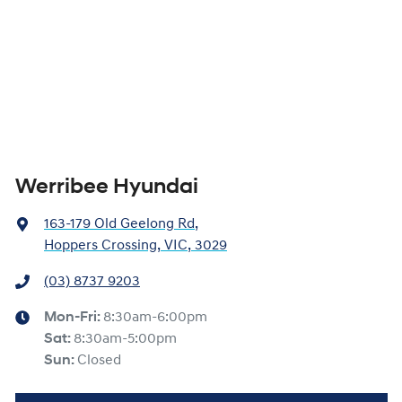
Werribee Hyundai
163-179 Old Geelong Rd
,
Hoppers Crossing, VIC, 3029
(03) 8737 9203
Mon-Fri:
8:30am-6:00pm
Sat
:
8:30am-5:00pm
Sun
:
Closed