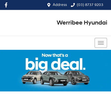
Address
(03) 8737 9203
Werribee Hyundai
(03) 8737 9203