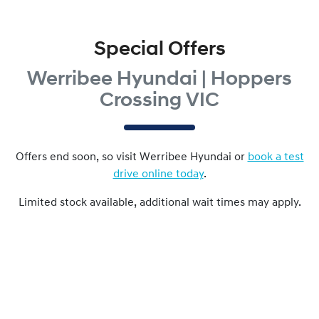
Special Offers
Werribee Hyundai | Hoppers
Crossing VIC
Offers end soon, so visit
Werribee Hyundai
or
book a test
drive online today
.
Limited stock available, additional wait times may apply.