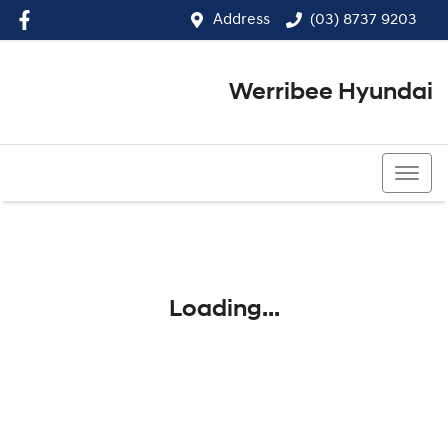
Address
(03) 8737 9203
Werribee Hyundai
(03) 8737 9203
Loading...