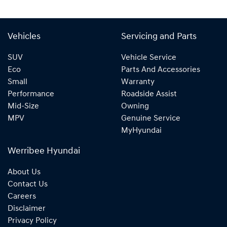
Vehicles
Servicing and Parts
SUV
Vehicle Service
Eco
Parts And Accessories
Small
Warranty
Performance
Roadside Assist
Mid-Size
Owning
MPV
Genuine Service
MyHyundai
Werribee Hyundai
About Us
Contact Us
Careers
Disclaimer
Privacy Policy