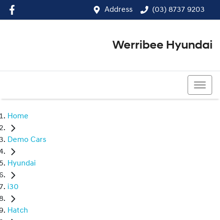
Address
(03) 8737 9203
Werribee Hyundai
(03) 8737 9203
Home
Demo Cars
Hyundai
i30
Hatch