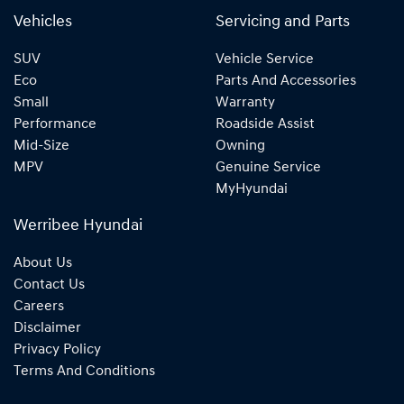
Vehicles
Servicing and Parts
SUV
Vehicle Service
Eco
Parts And Accessories
Small
Warranty
Performance
Roadside Assist
Mid-Size
Owning
MPV
Genuine Service
MyHyundai
Werribee Hyundai
About Us
Contact Us
Careers
Disclaimer
Privacy Policy
Terms And Conditions