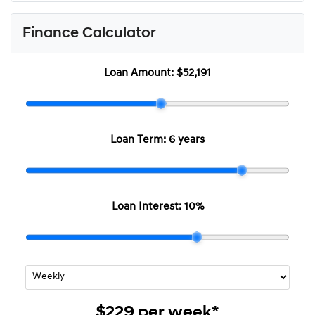
Finance Calculator
Loan Amount:
$52,191
Loan Term:
6 years
Loan Interest:
10
%
$229
per
week
*