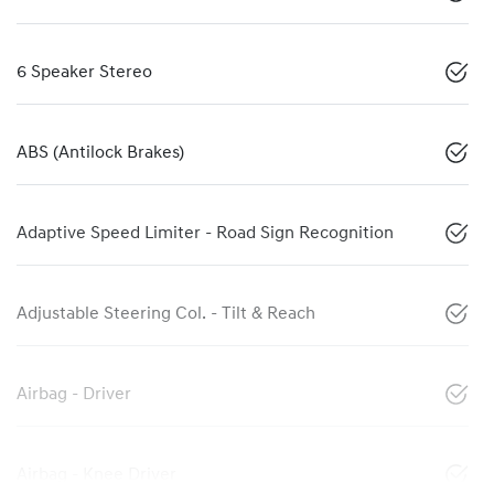
6 Speaker Stereo
ABS (Antilock Brakes)
Adaptive Speed Limiter - Road Sign Recognition
Adjustable Steering Col. - Tilt & Reach
Airbag - Driver
Airbag - Knee Driver