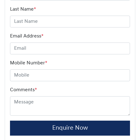
Last Name
*
Email Address
*
Mobile Number
*
Comments
*
Enquire Now