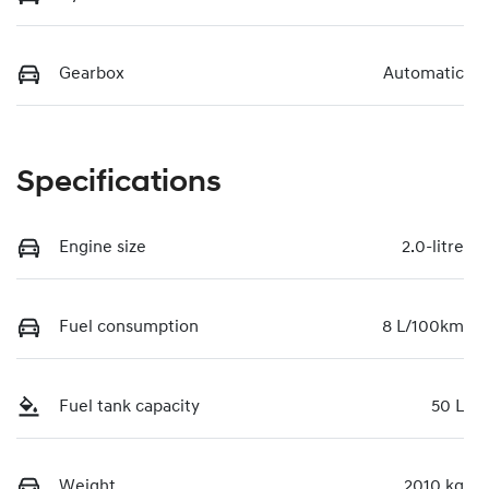
Gearbox
Automatic
Specifications
Engine size
2.0-litre
Fuel consumption
8 L/100km
Fuel tank capacity
50 L
Weight
2010 kg