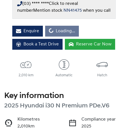
(03) **** ****
Click to reveal
number
Mention stock
NN41475
when you call
Loading...
Enquire
Loading...
Book a Test Drive
Reserve Car Now
2,010 km
Automatic
Hatch
Key information
2025 Hyundai i30 N Premium PDe.V6
Kilometres
Compliance year
2,010km
2025