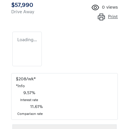
$57,990
0
views
Drive Away
Print
Loading...
$
208
/wk*
*
Info
9.57
%
Interest rate
11.61
%
Comparison rate