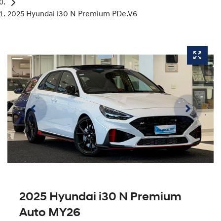
2025 Hyundai i30 N Premium PDe.V6
2025 Hyundai i30 N Premium
Auto MY26