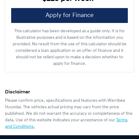
Apply for Finance
This calculator has been developed as a guide only. It is for
illustrative purposes and is based on the information you
provided. No result from the use of this calculator should be
considered a loan application or an offer of finance and it
should not be relied upon to make a decision whether to
apply for finance.
Disclaimer
Please confirm price, specifications and features with
Werribee
Hyundai
. The vehicles actual pricing may vary from the price
published. We do not warrant the accuracy or completeness of this
data. Use of this website indicates your acceptance of our
Terms
and Conditions.