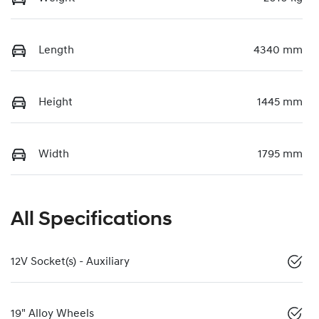
Length
4340 mm
Height
1445 mm
Width
1795 mm
All Specifications
12V Socket(s) - Auxiliary
19" Alloy Wheels