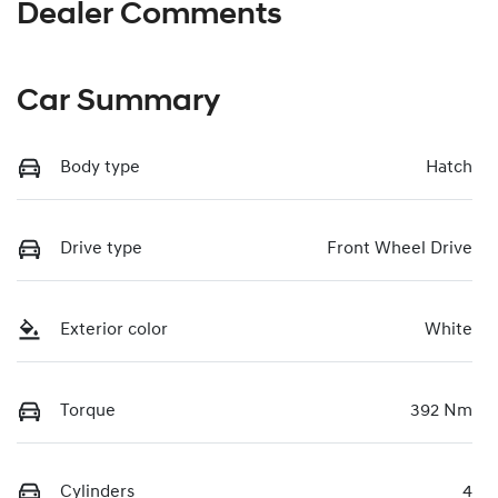
Dealer Comments
Car Summary
Body type
Hatch
Drive type
Front Wheel Drive
Exterior color
White
Torque
392 Nm
Cylinders
4