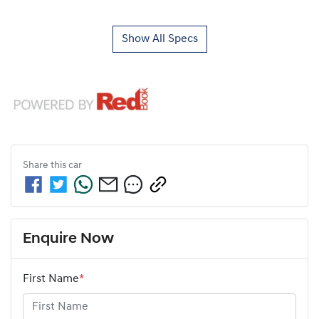
Show All Specs
Share this
car
Enquire Now
First Name
*