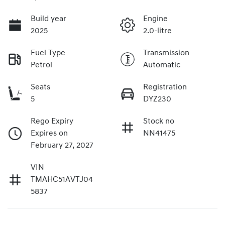
Build year
Engine
2025
2.0-litre
Fuel Type
Transmission
Petrol
Automatic
Seats
Registration
5
DYZ230
Rego Expiry
Stock no
Expires on
NN41475
February 27, 2027
VIN
TMAHC51AVTJ04
5837