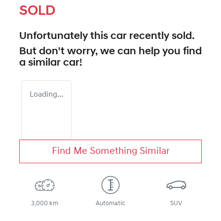
SOLD
Unfortunately this
car
recently sold.
But don't worry, we can help you find
a similar
car
!
Loading...
Find Me Something Similar
3,000 km
Automatic
SUV