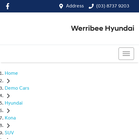
Address
(03) 8737 9203
Werribee Hyundai
(03) 8737 9203
Home
Demo Cars
Hyundai
Kona
SUV