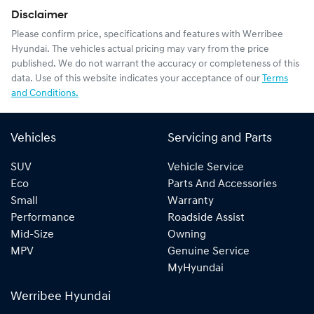
Disclaimer
Please confirm price, specifications and features with
Werribee
Hyundai
. The vehicles actual pricing may vary from the price
published. We do not warrant the accuracy or completeness of this
data. Use of this website indicates your acceptance of our
Terms
and Conditions.
Vehicles
Servicing and Parts
SUV
Vehicle Service
Eco
Parts And Accessories
Small
Warranty
Performance
Roadside Assist
Mid-Size
Owning
MPV
Genuine Service
MyHyundai
Werribee Hyundai