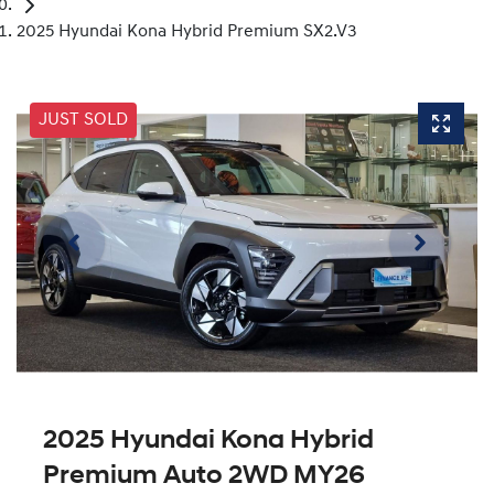
2025 Hyundai Kona Hybrid Premium SX2.V3
JUST SOLD
2025 Hyundai Kona Hybrid
Premium Auto 2WD MY26