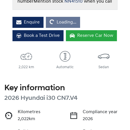
number
Mention stock
NN41510
when you call
Loading...
Enquire
Loading...
Book a Test Drive
Reserve Car Now
2,022 km
Automatic
Sedan
Key information
2026 Hyundai i30 CN7.V4
Kilometres
Compliance year
2,022km
2026