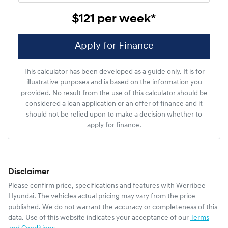
$121
per
week
*
Apply for Finance
This calculator has been developed as a guide only. It is for
illustrative purposes and is based on the information you
provided. No result from the use of this calculator should be
considered a loan application or an offer of finance and it
should not be relied upon to make a decision whether to
apply for finance.
Disclaimer
Please confirm price, specifications and features with
Werribee
Hyundai
. The vehicles actual pricing may vary from the price
published. We do not warrant the accuracy or completeness of this
data. Use of this website indicates your acceptance of our
Terms