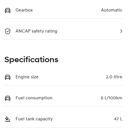
Gearbox
Automatic
ANCAP safety rating
3
Specifications
Engine size
2.0-litre
Fuel consumption
6 L/100km
Fuel tank capacity
47 L