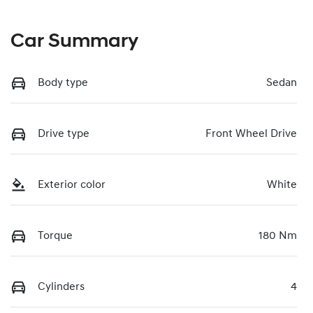
Car Summary
Body type
Sedan
Drive type
Front Wheel Drive
Exterior color
White
Torque
180 Nm
Cylinders
4