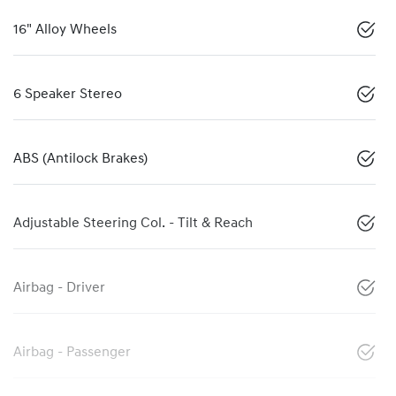
16" Alloy Wheels
6 Speaker Stereo
ABS (Antilock Brakes)
Adjustable Steering Col. - Tilt & Reach
Airbag - Driver
Airbag - Passenger