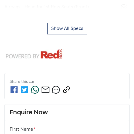
Airbags - Head for 1st Row Seats (Front)
Show All Specs
Share this
car
Enquire Now
First Name
*