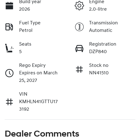
Build year
Engine
2026
2.0-litre
Fuel Type
Transmission
Petrol
Automatic
Seats
Registration
5
DZP840
Rego Expiry
Stock no
Expires on March
NN41510
25, 2027
VIN
KMHLN41GTTU17
3192
Dealer Comments