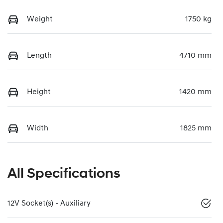
Weight
1750 kg
Length
4710 mm
Height
1420 mm
Width
1825 mm
All Specifications
12V Socket(s) - Auxiliary