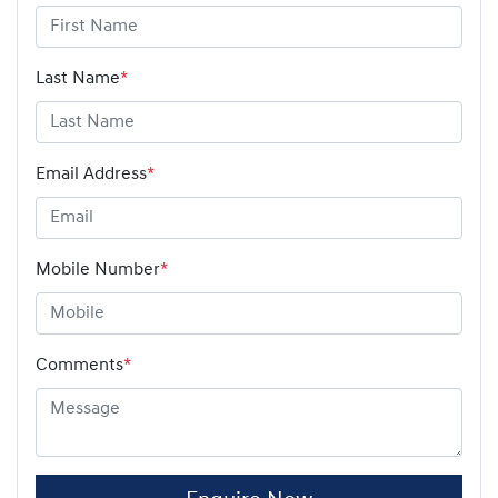
Last Name
*
Email Address
*
Mobile Number
*
Comments
*