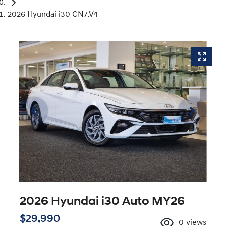
2026 Hyundai i30 CN7.V4
2026 Hyundai i30 Auto MY26
$29,990
0
views