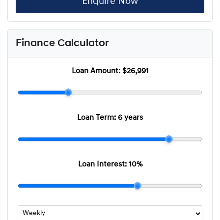
Enquire Now
Finance Calculator
Loan Amount:
$26,991
Loan Term:
6 years
Loan Interest:
10
%