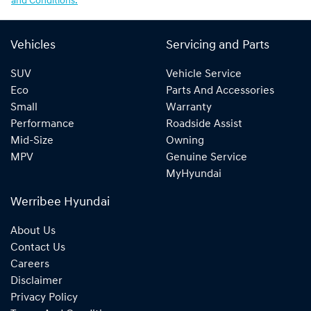
and Conditions.
Vehicles
Servicing and Parts
SUV
Vehicle Service
Eco
Parts And Accessories
Small
Warranty
Performance
Roadside Assist
Mid-Size
Owning
MPV
Genuine Service
MyHyundai
Werribee Hyundai
About Us
Contact Us
Careers
Disclaimer
Privacy Policy