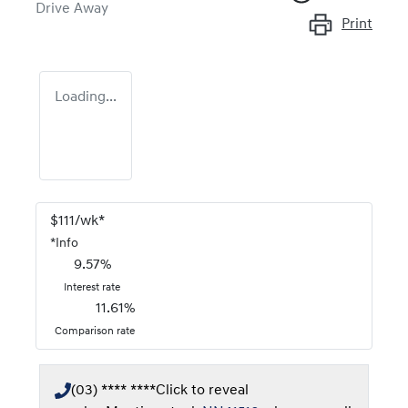
Drive Away
Print
Loading...
$
111
/wk*
*
Info
9.57
%
Interest rate
11.61
%
Comparison rate
(03) **** ****
Click to reveal