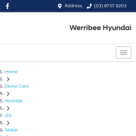
Address
(03) 8737 9203
Werribee Hyundai
(03) 8737 9203
Home
Demo Cars
Hyundai
i30
Sedan