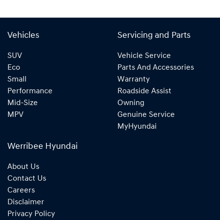
Vehicles
Servicing and Parts
SUV
Vehicle Service
Eco
Parts And Accessories
Small
Warranty
Performance
Roadside Assist
Mid-Size
Owning
MPV
Genuine Service
MyHyundai
Werribee Hyundai
About Us
Contact Us
Careers
Disclaimer
Privacy Policy