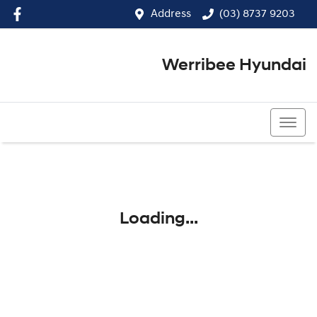
Address
(03) 8737 9203
Werribee Hyundai
(03) 8737 9203
Loading...