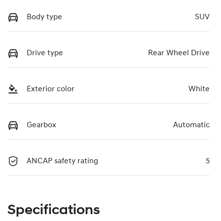
Body type
SUV
Drive type
Rear Wheel Drive
Exterior color
White
Gearbox
Automatic
ANCAP safety rating
5
Specifications