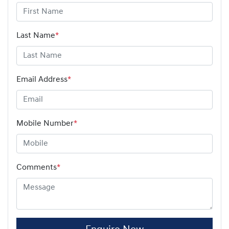
Last Name
*
Email Address
*
Mobile Number
*
Comments
*