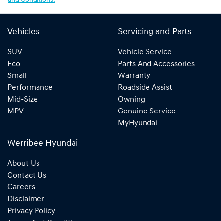
and Conditions.
Vehicles
Servicing and Parts
SUV
Vehicle Service
Eco
Parts And Accessories
Small
Warranty
Performance
Roadside Assist
Mid-Size
Owning
MPV
Genuine Service
MyHyundai
Werribee Hyundai
About Us
Contact Us
Careers
Disclaimer
Privacy Policy