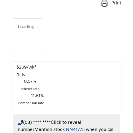
Print
Loading...
$
239
/wk*
*
Info
9.57
%
Interest rate
11.61
%
Comparison rate
(03) **** ****
Click to reveal
number
Mention stock
NN41775
when you call