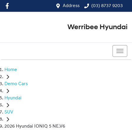
Address
(03) 8737 9203
Werribee Hyundai
(03) 8737 9203
Home
Demo Cars
Hyundai
SUV
2026 Hyundai IONIQ 5 NE.V6