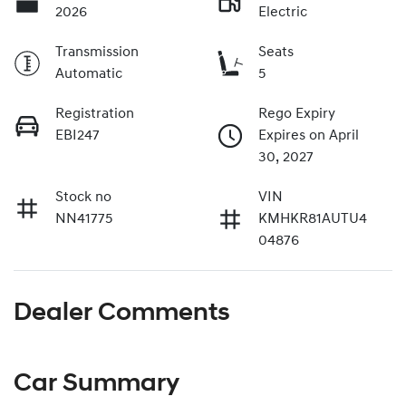
2026
Electric
Transmission
Seats
Automatic
5
Registration
Rego Expiry
EBI247
Expires on April
30, 2027
Stock no
VIN
NN41775
KMHKR81AUTU4
04876
Dealer Comments
Car Summary