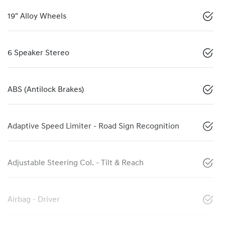
19" Alloy Wheels
6 Speaker Stereo
ABS (Antilock Brakes)
Adaptive Speed Limiter - Road Sign Recognition
Adjustable Steering Col. - Tilt & Reach
Airbag - Driver