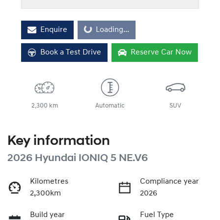
Loading...
Enquire
Loading...
Book a Test Drive
Reserve Car Now
2,300 km
Automatic
SUV
Key information
2026 Hyundai IONIQ 5 NE.V6
Kilometres
Compliance year
2,300km
2026
Build year
Fuel Type