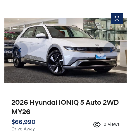
2026 Hyundai IONIQ 5 Auto 2WD
MY26
$66,990
0
views
Drive Away