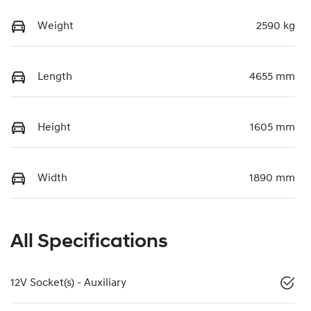
Weight
2590 kg
Length
4655 mm
Height
1605 mm
Width
1890 mm
All Specifications
12V Socket(s) - Auxiliary