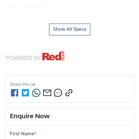
Airbag - Front Centre
Show All Specs
Share this
car
Enquire Now
First Name
*