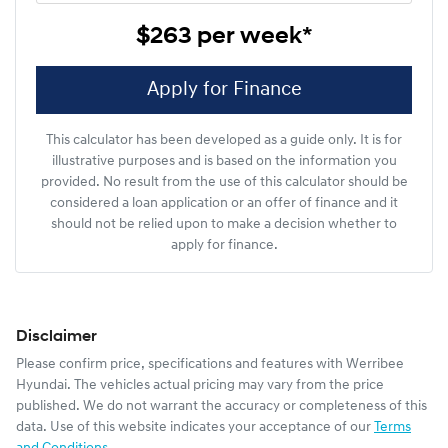
$263
per
week
*
Apply for Finance
This calculator has been developed as a guide only. It is for
illustrative purposes and is based on the information you
provided. No result from the use of this calculator should be
considered a loan application or an offer of finance and it
should not be relied upon to make a decision whether to
apply for finance.
Disclaimer
Please confirm price, specifications and features with
Werribee
Hyundai
. The vehicles actual pricing may vary from the price
published. We do not warrant the accuracy or completeness of this
data. Use of this website indicates your acceptance of our
Terms