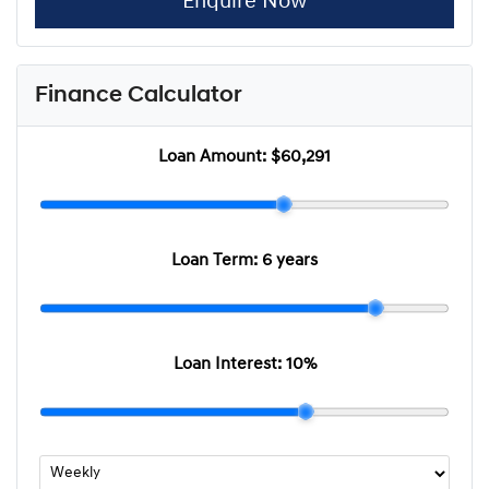
Enquire Now
Finance Calculator
Loan Amount:
$60,291
Loan Term:
6 years
Loan Interest:
10
%