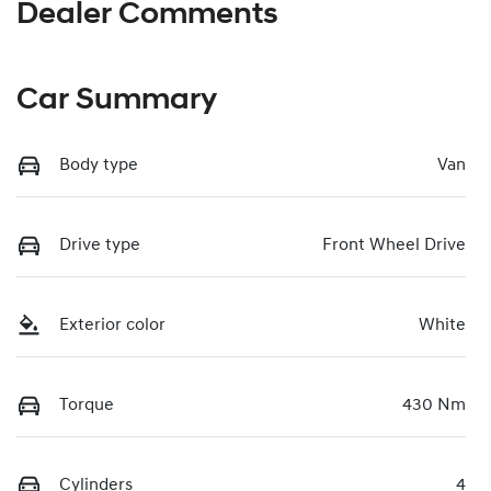
Dealer Comments
Car Summary
Body type
Van
Drive type
Front Wheel Drive
Exterior color
White
Torque
430 Nm
Cylinders
4