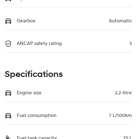
Gearbox
Automatic
ANCAP safety rating
5
Specifications
Engine size
2.2-litre
Fuel consumption
7 L/100km
Fuel tank capacity
75 L