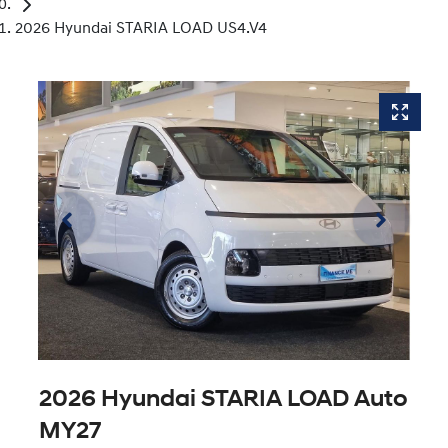
2026 Hyundai STARIA LOAD US4.V4
2026 Hyundai STARIA LOAD Auto
MY27