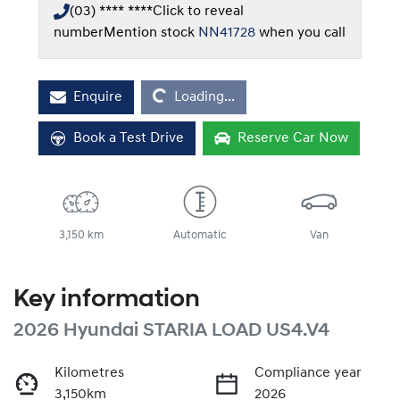
(03) **** ****
Click to reveal
number
Mention stock
NN41728
when you call
Loading...
Enquire
Loading...
Book a Test Drive
Reserve Car Now
3,150 km
Automatic
Van
Key information
2026 Hyundai STARIA LOAD US4.V4
Kilometres
Compliance year
3,150km
2026