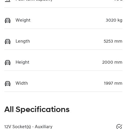
Weight
3020 kg
Length
5253 mm
Height
2000 mm
Width
1997 mm
All Specifications
12V Socket(s) - Auxiliary