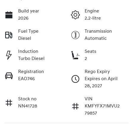
Build year
Engine
2026
2.2-litre
Fuel Type
Transmission
Diesel
Automatic
Induction
Seats
Turbo Diesel
2
Registration
Rego Expiry
EAO746
Expires on April
28, 2027
Stock no
VIN
NN41728
KMFYFX71MVU2
79857