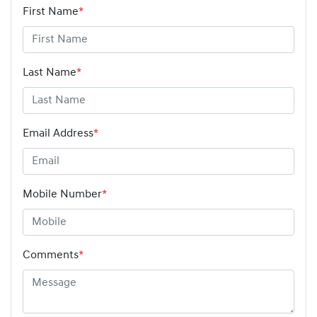
First Name
*
Last Name
*
Email Address
*
Mobile Number
*
Comments
*