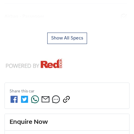
Airbag - Passenger
Show All Specs
Share this
car
Enquire Now