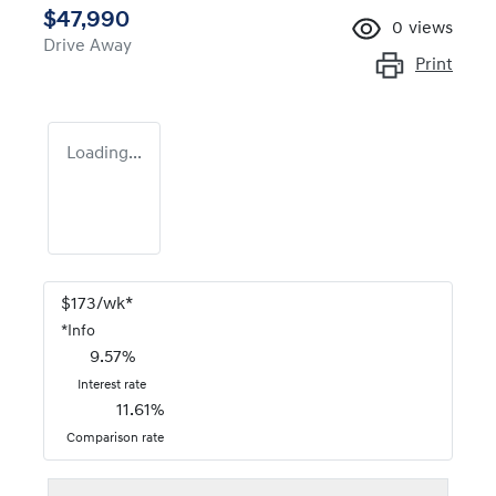
$47,990
0
views
Drive Away
Print
Loading...
$
173
/wk*
*
Info
9.57
%
Interest rate
11.61
%
Comparison rate