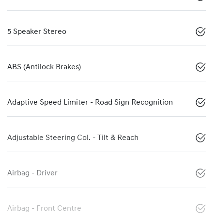
5 Speaker Stereo
ABS (Antilock Brakes)
Adaptive Speed Limiter - Road Sign Recognition
Adjustable Steering Col. - Tilt & Reach
Airbag - Driver
Airbag - Front Centre