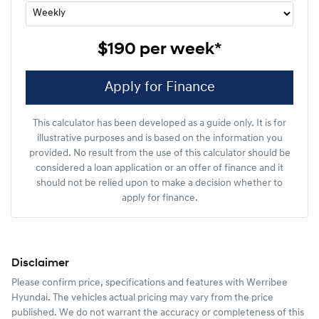
$190
per
week
*
Apply for Finance
This calculator has been developed as a guide only. It is for
illustrative purposes and is based on the information you
provided. No result from the use of this calculator should be
considered a loan application or an offer of finance and it
should not be relied upon to make a decision whether to
apply for finance.
Disclaimer
Please confirm price, specifications and features with
Werribee
Hyundai
. The vehicles actual pricing may vary from the price
published. We do not warrant the accuracy or completeness of this