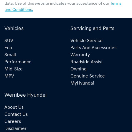
data. Use of this website indicates your acceptance of our
Terms
and Conditions.
Vehicles
Servicing and Parts
SUV
Vehicle Service
Eco
Parts And Accessories
Small
Warranty
Performance
Roadside Assist
Mid-Size
Owning
MPV
Genuine Service
MyHyundai
Werribee Hyundai
About Us
Contact Us
Careers
Disclaimer