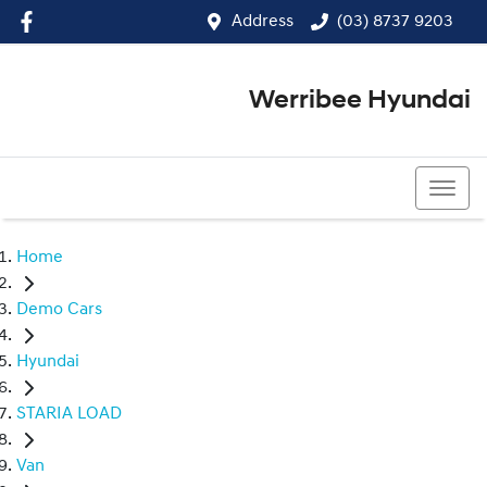
Address
(03) 8737 9203
Werribee Hyundai
(03) 8737 9203
Home
Demo Cars
Hyundai
STARIA LOAD
Van