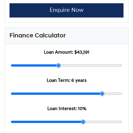
Enquire Now
Finance Calculator
Loan Amount:
$43,191
Loan Term:
6 years
Loan Interest:
10
%