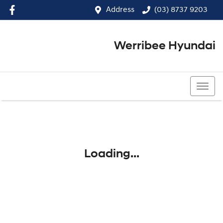
Address
(03) 8737 9203
Werribee Hyundai
(03) 8737 9203
Loading...