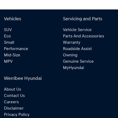
Vehicles
Servicing and Parts
SUV
Vehicle Service
Eco
Parts And Accessories
Small
Warranty
Performance
Roadside Assist
Mid-Size
Owning
MPV
Genuine Service
MyHyundai
Werribee Hyundai
About Us
Contact Us
Careers
Disclaimer
Privacy Policy