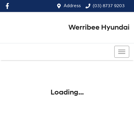
Address
(03) 8737 9203
Werribee Hyundai
(03) 8737 9203
Loading...