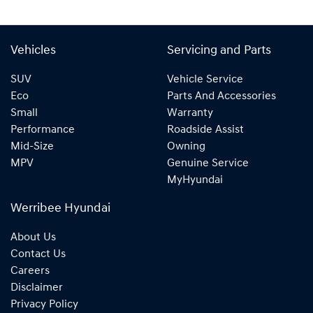
Vehicles
Servicing and Parts
SUV
Vehicle Service
Eco
Parts And Accessories
Small
Warranty
Performance
Roadside Assist
Mid-Size
Owning
MPV
Genuine Service
MyHyundai
Werribee Hyundai
About Us
Contact Us
Careers
Disclaimer
Privacy Policy