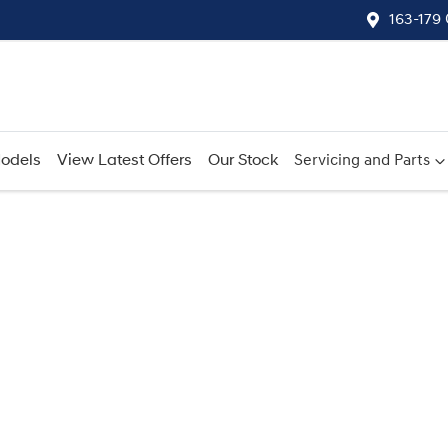
163-179
odels
View Latest Offers
Our Stock
Servicing and Parts
Compare
Cars