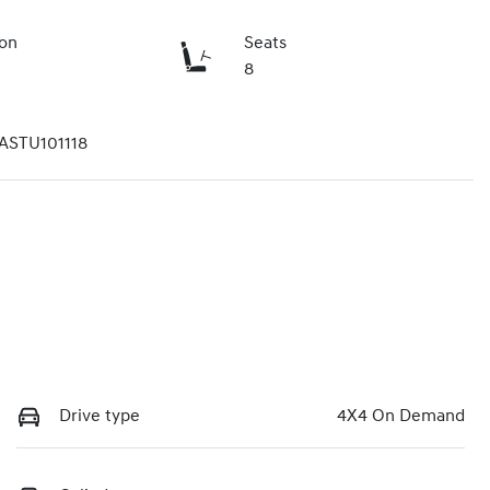
ion
Seats
8
STU101118
Drive type
4X4 On Demand