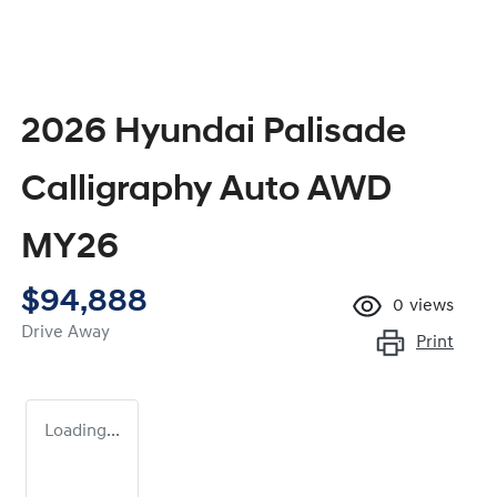
2026 Hyundai Palisade
Calligraphy Auto AWD
MY26
$94,888
0
views
Drive Away
Print
Loading...