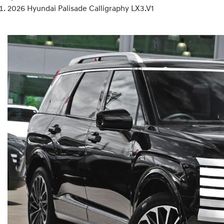
2026 Hyundai Palisade Calligraphy LX3.V1