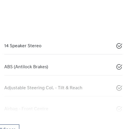
14 Speaker Stereo
ABS (Antilock Brakes)
Adjustable Steering Col. - Tilt & Reach
Airbag - Front Centre