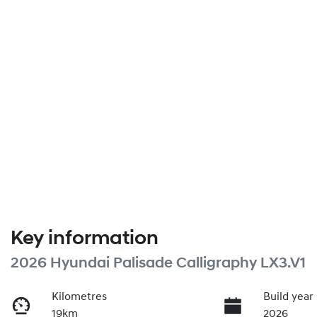
Key information
2026 Hyundai Palisade Calligraphy LX3.V1
Kilometres
Build year
19km
2026