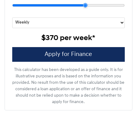
$370
per
week
*
Apply for Finance
This calculator has been developed as a guide only. It is for
illustrative purposes and is based on the information you
provided. No result from the use of this calculator should be
considered a loan application or an offer of finance and it
should not be relied upon to make a decision whether to
apply for finance.