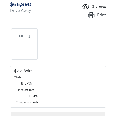
$66,990
0
views
Drive Away
Print
Loading...
$
239
/wk*
*
Info
9.57
%
Interest rate
11.61
%
Comparison rate