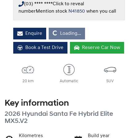
(03) **** ****
Click to reveal
number
Mention stock
N41850
when you call
Loading...
Enquire
Loading...
Book a Test Drive
Reserve Car Now
20 km
Automatic
SUV
Key information
2026 Hyundai Santa Fe Hybrid Elite
MX5.V2
Kilometres
Build year