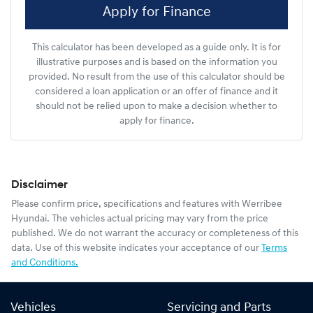
Apply for Finance
This calculator has been developed as a guide only. It is for
illustrative purposes and is based on the information you
provided. No result from the use of this calculator should be
considered a loan application or an offer of finance and it
should not be relied upon to make a decision whether to
apply for finance.
Disclaimer
Please confirm price, specifications and features with
Werribee
Hyundai
. The vehicles actual pricing may vary from the price
published. We do not warrant the accuracy or completeness of this
data. Use of this website indicates your acceptance of our
Terms
and Conditions.
Vehicles
Servicing and Parts