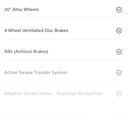
20" Alloy Wheels
4 Wheel Ventilated Disc Brakes
ABS (Antilock Brakes)
Active Torque Transfer System
Adaptive Speed Limiter - Road Sign Recognition
Adjustable Steering Col. - Tilt & Reach