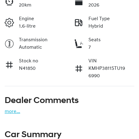
20km
2026
Engine
Fuel Type
1.6-litre
Hybrid
Transmission
Seats
Automatic
7
Stock no
VIN
N41850
KMHP3811STU19
6990
Dealer Comments
more
...
Car Summary