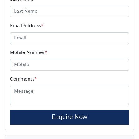
Email Address
*
Mobile Number
*
Comments
*
Enquire Now