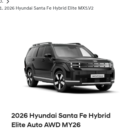
2026 Hyundai Santa Fe Hybrid Elite MX5.V2
2026 Hyundai Santa Fe Hybrid
Elite Auto AWD MY26