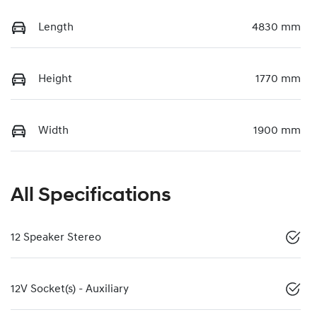
Length
4830 mm
Height
1770 mm
Width
1900 mm
All Specifications
12 Speaker Stereo
12V Socket(s) - Auxiliary