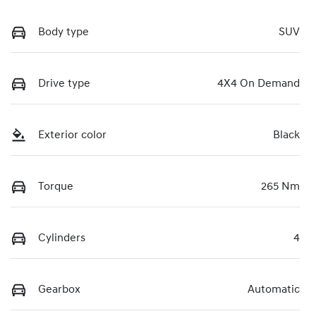
Body type
SUV
Drive type
4X4 On Demand
Exterior color
Black
Torque
265 Nm
Cylinders
4
Gearbox
Automatic