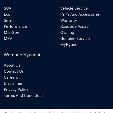
SUV
Vehicle Service
Eco
Parts And Accessories
Small
Warranty
Performance
Roadside Assist
Mid-Size
Owning
MPV
Genuine Service
MyHyundai
Werribee Hyundai
About Us
Contact Us
Careers
Disclaimer
Privacy Policy
Terms And Conditions