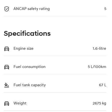
ANCAP safety rating
5
Specifications
Engine size
1.6-litre
Fuel consumption
5 L/100km
Fuel tank capacity
67 L
Weight
2675 kg