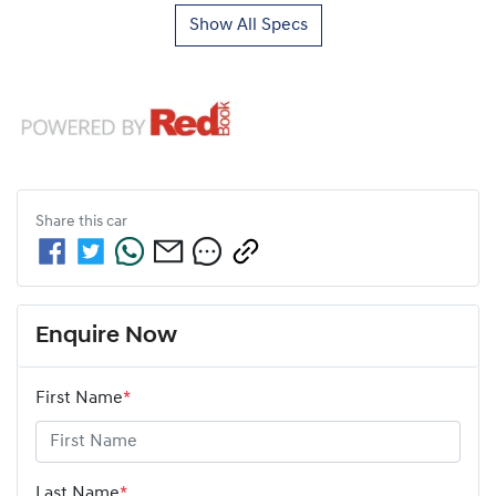
Show All Specs
Share this
car
Enquire Now
First Name
*
Last Name
*