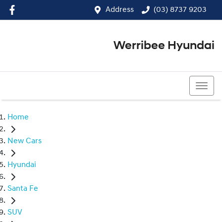
Address
(03) 8737 9203
Werribee Hyundai
(03) 8737 9203
Home
New Cars
Hyundai
Santa Fe
SUV