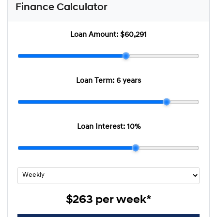
Finance Calculator
Loan Amount:
$60,291
Loan Term:
6 years
Loan Interest:
10
%
$263
per
week
*