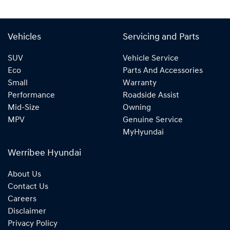
Vehicles
Servicing and Parts
SUV
Vehicle Service
Eco
Parts And Accessories
Small
Warranty
Performance
Roadside Assist
Mid-Size
Owning
MPV
Genuine Service
MyHyundai
Werribee Hyundai
About Us
Contact Us
Careers
Disclaimer
Privacy Policy