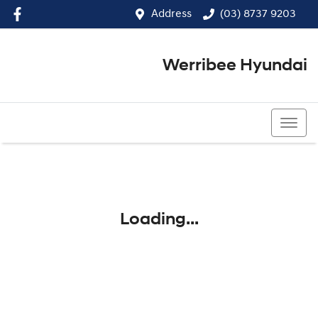
Address
(03) 8737 9203
Werribee Hyundai
(03) 8737 9203
Loading...