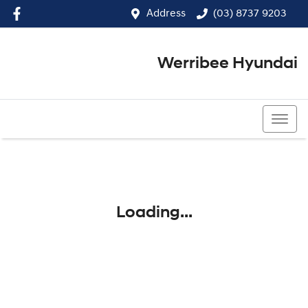
Address
(03) 8737 9203
Werribee Hyundai
(03) 8737 9203
Loading...