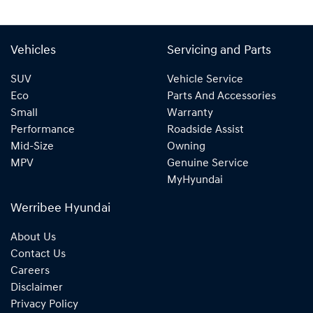
Vehicles
Servicing and Parts
SUV
Vehicle Service
Eco
Parts And Accessories
Small
Warranty
Performance
Roadside Assist
Mid-Size
Owning
MPV
Genuine Service
MyHyundai
Werribee Hyundai
About Us
Contact Us
Careers
Disclaimer
Privacy Policy