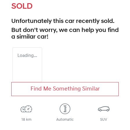
SOLD
Unfortunately this
car
recently sold.
But don't worry, we can help you find
a similar
car
!
Loading...
Find Me Something Similar
18 km
Automatic
SUV