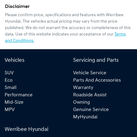
Disclaimer
Please confirm price, specifications and features with
Werribee
Hyundai
. The vehicles actual pricing may vary from the price
published. We do not warrant the accuracy or completeness of this
data. Use of this website indicates your acceptance of our
Terms
and Conditions.
Vehicles
Servicing and Parts
SUV
Vehicle Service
Eco
Parts And Accessories
Small
Warranty
Performance
Roadside Assist
Mid-Size
Owning
MPV
Genuine Service
MyHyundai
Werribee Hyundai