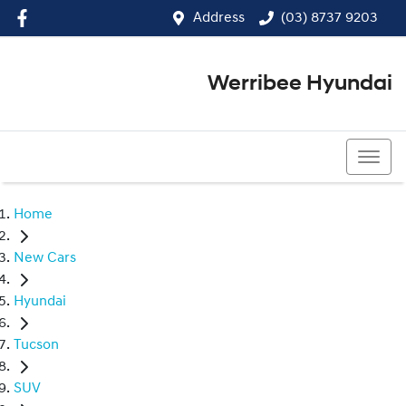
Address
(03) 8737 9203
Werribee Hyundai
(03) 8737 9203
Home
New Cars
Hyundai
Tucson
SUV