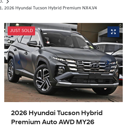
2026 Hyundai Tucson Hybrid Premium NX4.V4
JUST SOLD
2026 Hyundai Tucson Hybrid
Premium Auto AWD MY26