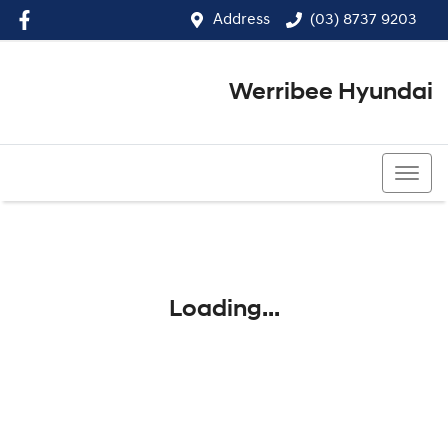
Address
(03) 8737 9203
Werribee Hyundai
(03) 8737 9203
Loading...