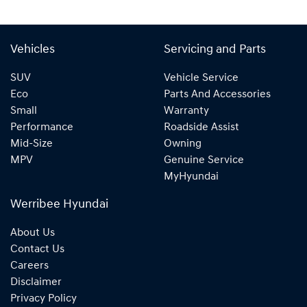
Vehicles
Servicing and Parts
SUV
Vehicle Service
Eco
Parts And Accessories
Small
Warranty
Performance
Roadside Assist
Mid-Size
Owning
MPV
Genuine Service
MyHyundai
Werribee Hyundai
About Us
Contact Us
Careers
Disclaimer
Privacy Policy