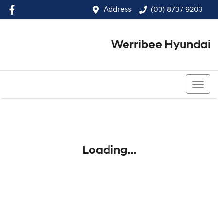
Address
(03) 8737 9203
Werribee Hyundai
(03) 8737 9203
Loading...