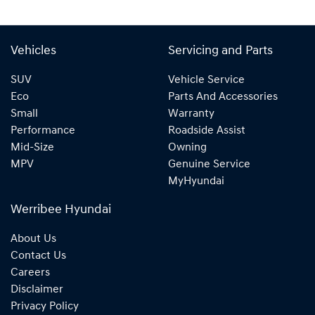
Vehicles
Servicing and Parts
SUV
Vehicle Service
Eco
Parts And Accessories
Small
Warranty
Performance
Roadside Assist
Mid-Size
Owning
MPV
Genuine Service
MyHyundai
Werribee Hyundai
About Us
Contact Us
Careers
Disclaimer
Privacy Policy