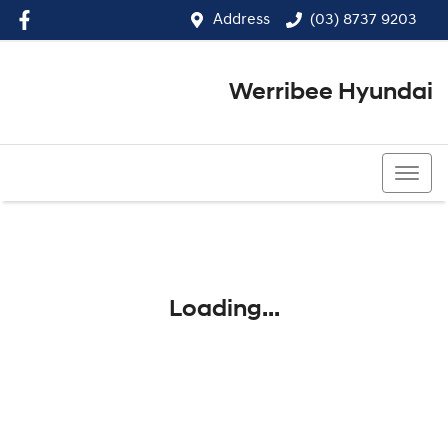
Address
(03) 8737 9203
Werribee Hyundai
(03) 8737 9203
Loading...