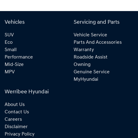
Vehicles
Servicing and Parts
SUV
Vehicle Service
Eco
Parts And Accessories
Small
Warranty
Performance
Roadside Assist
Mid-Size
Owning
MPV
Genuine Service
MyHyundai
Werribee Hyundai
About Us
Contact Us
Careers
Disclaimer
Privacy Policy