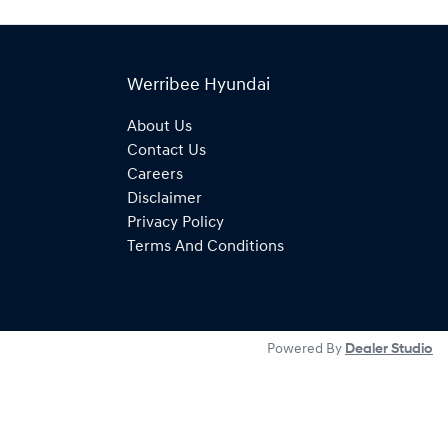
Werribee Hyundai
About Us
Contact Us
Careers
Disclaimer
Privacy Policy
Terms And Conditions
Powered By
Dealer Studio