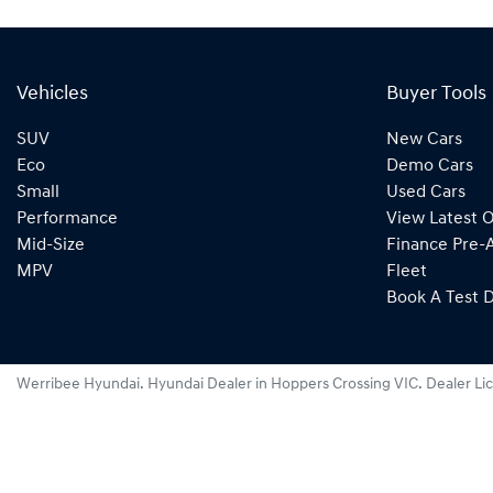
Vehicles
Buyer Tools
SUV
New Cars
Eco
Demo Cars
Small
Used Cars
Performance
View Latest O
Mid-Size
Finance Pre-
MPV
Fleet
Book A Test D
Werribee Hyundai
.
Hyundai Dealer
in
Hoppers Crossing VIC
.
Dealer Li