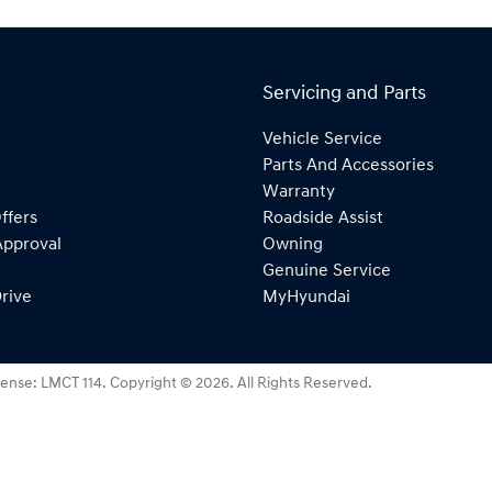
Servicing and Parts
Vehicle Service
Parts And Accessories
Warranty
ffers
Roadside Assist
Approval
Owning
Genuine Service
rive
MyHyundai
cense:
LMCT 114
.
Copyright ©
2026
. All Rights Reserved.