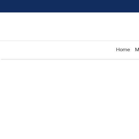
Home
M