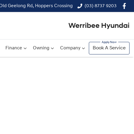
 Old Geelong Rd, Hoppers Crossing
(03) 8737 9203
Werribee Hyundai
Finance
Owning
Company
Book A Service