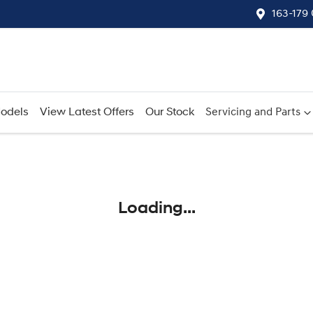
163-179
odels
View Latest Offers
Our Stock
Servicing and Parts
Compare
Cars
Loading...