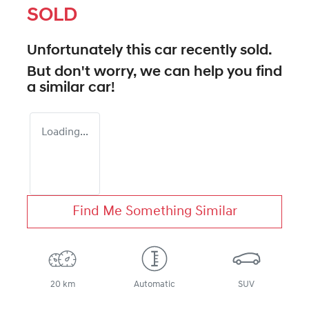
SOLD
Unfortunately this
car
recently sold.
But don't worry, we can help you find
a similar
car
!
Loading...
Find Me Something Similar
20 km
Automatic
SUV