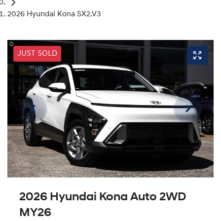
2026 Hyundai Kona SX2.V3
JUST SOLD
2026 Hyundai Kona Auto 2WD
MY26