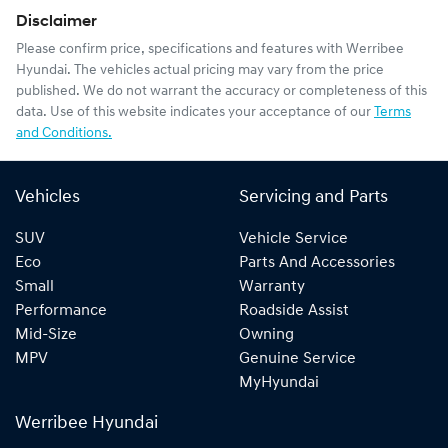
Disclaimer
Please confirm price, specifications and features with
Werribee
Hyundai
. The vehicles actual pricing may vary from the price
published. We do not warrant the accuracy or completeness of this
data. Use of this website indicates your acceptance of our
Terms
and Conditions.
Vehicles
Servicing and Parts
SUV
Vehicle Service
Eco
Parts And Accessories
Small
Warranty
Performance
Roadside Assist
Mid-Size
Owning
MPV
Genuine Service
MyHyundai
Werribee Hyundai