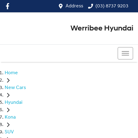
Address
(03) 8737 9203
Werribee Hyundai
(03) 8737 9203
Home
New Cars
Hyundai
Kona
SUV