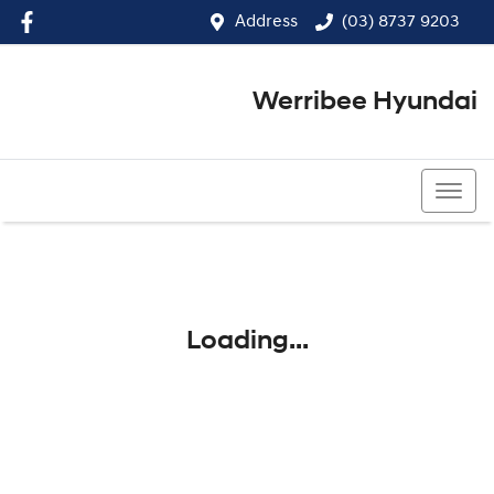
Address
(03) 8737 9203
Werribee Hyundai
(03) 8737 9203
Loading...