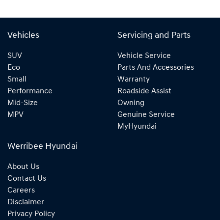
Vehicles
Servicing and Parts
SUV
Vehicle Service
Eco
Parts And Accessories
Small
Warranty
Performance
Roadside Assist
Mid-Size
Owning
MPV
Genuine Service
MyHyundai
Werribee Hyundai
About Us
Contact Us
Careers
Disclaimer
Privacy Policy