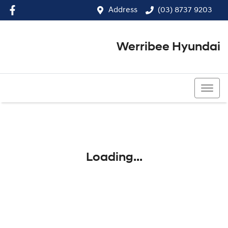
Address
(03) 8737 9203
Werribee Hyundai
(03) 8737 9203
Loading...