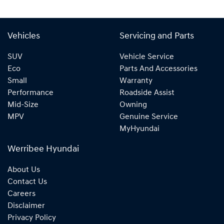
Vehicles
Servicing and Parts
SUV
Vehicle Service
Eco
Parts And Accessories
Small
Warranty
Performance
Roadside Assist
Mid-Size
Owning
MPV
Genuine Service
MyHyundai
Werribee Hyundai
About Us
Contact Us
Careers
Disclaimer
Privacy Policy