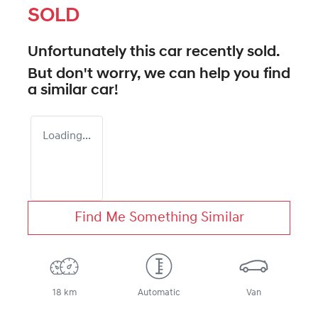
SOLD
Unfortunately this
car
recently sold.
But don't worry, we can help you find
a similar
car
!
Loading...
Find Me Something Similar
18 km
Automatic
Van