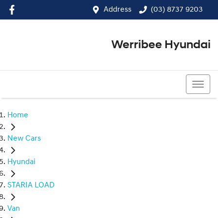
Address
(03) 8737 9203
Werribee Hyundai
(03) 8737 9203
Home
New Cars
Hyundai
STARIA LOAD
Van