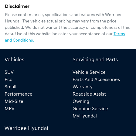
Disclaimer
Please confirm price, specifications and features with
Werribee
Hyundai
. The vehicles actual pricing may vary from the price
published. We do not warrant the accuracy or completeness of this
data. Use of this website indicates your acceptance of our
Terms
and Conditions.
Vehicles
Servicing and Parts
SUV
Vehicle Service
Eco
Parts And Accessories
Small
Warranty
Performance
Roadside Assist
Mid-Size
Owning
MPV
Genuine Service
MyHyundai
Werribee Hyundai