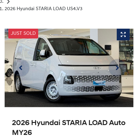
2026 Hyundai STARIA LOAD US4.V3
JUST SOLD
2026 Hyundai STARIA LOAD Auto
MY26