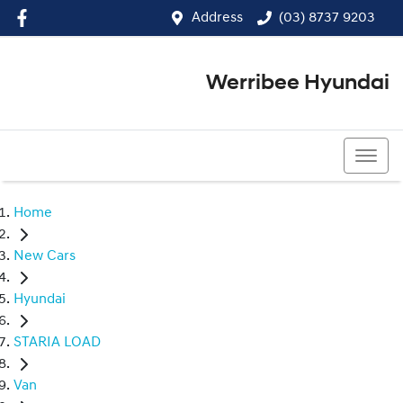
Address
(03) 8737 9203
Werribee Hyundai
(03) 8737 9203
Home
New Cars
Hyundai
STARIA LOAD
Van