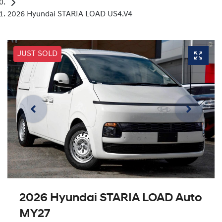
2026 Hyundai STARIA LOAD US4.V4
JUST SOLD
2026 Hyundai STARIA LOAD Auto
MY27