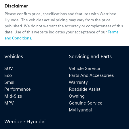
Disclaimer
Please confirm price, specifications and features with
Werribee
Hyundai
. The vehicles actual pricing may vary from the price
published. We do not warrant the accuracy or completeness of this
data. Use of this website indicates your acceptance of our
Terms
and Conditions.
Vehicles
Servicing and Parts
SUV
Vehicle Service
Eco
Parts And Accessories
Small
Warranty
Performance
Roadside Assist
Mid-Size
Owning
MPV
Genuine Service
MyHyundai
Werribee Hyundai