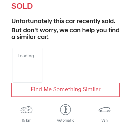
SOLD
Unfortunately this
car
recently sold.
But don't worry, we can help you find
a similar
car
!
Loading...
Find Me Something Similar
15 km
Automatic
Van