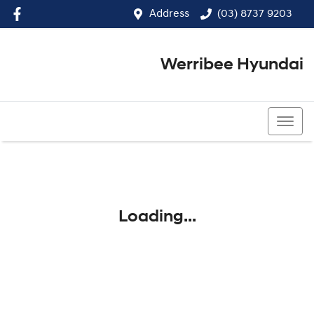
Address
(03) 8737 9203
Werribee Hyundai
(03) 8737 9203
Loading...