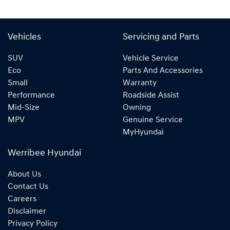
Vehicles
Servicing and Parts
SUV
Vehicle Service
Eco
Parts And Accessories
Small
Warranty
Performance
Roadside Assist
Mid-Size
Owning
MPV
Genuine Service
MyHyundai
Werribee Hyundai
About Us
Contact Us
Careers
Disclaimer
Privacy Policy